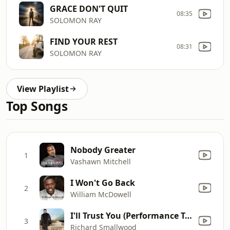
GRACE DON'T QUIT
08:35
SOLOMON RAY
FIND YOUR REST
08:31
SOLOMON RAY
View Playlist
Top Songs
Nobody Greater
1
Vashawn Mitchell
I Won't Go Back
2
William McDowell
I'll Trust You (Performance Track) [Bonus Track]
3
Richard Smallwood