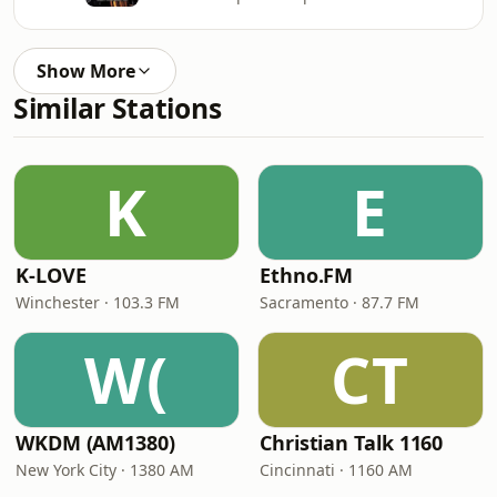
Show More
Similar Stations
K
E
K-LOVE
Ethno.FM
Winchester · 103.3 FM
Sacramento · 87.7 FM
W(
CT
WKDM (AM1380)
Christian Talk 1160
New York City · 1380 AM
Cincinnati · 1160 AM