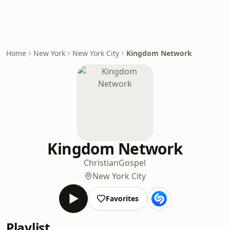
Home
New York
New York City
Kingdom Network
Kingdom Network
Christian
Gospel
New York City
Favorites
Playlist