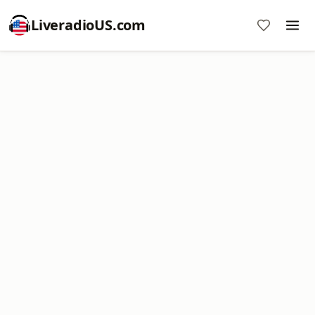
LiveradioUS.com