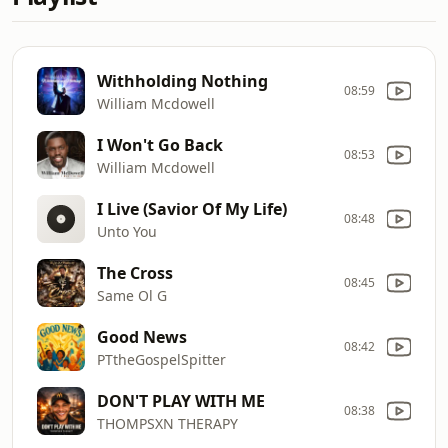
Withholding Nothing
08:59
William Mcdowell
I Won't Go Back
08:53
William Mcdowell
I Live (Savior Of My Life)
08:48
Unto You
The Cross
08:45
Same Ol G
Good News
08:42
PTtheGospelSpitter
DON'T PLAY WITH ME
08:38
THOMPSXN THERAPY