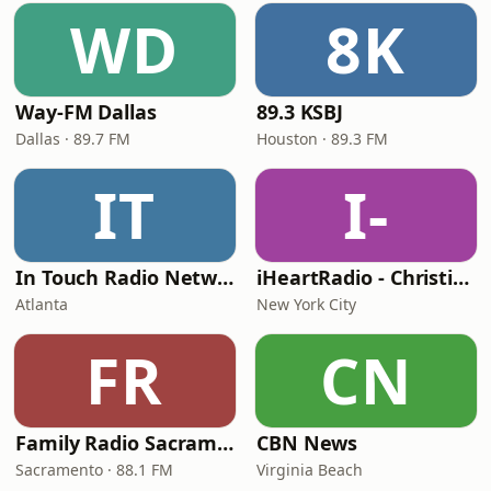
WD
8K
Way-FM Dallas
89.3 KSBJ
Dallas · 89.7 FM
Houston · 89.3 FM
IT
I-
In Touch Radio Network
iHeartRadio - Christian Top 20
Atlanta
New York City
FR
CN
Family Radio Sacramento (KEBR)
CBN News
Sacramento · 88.1 FM
Virginia Beach