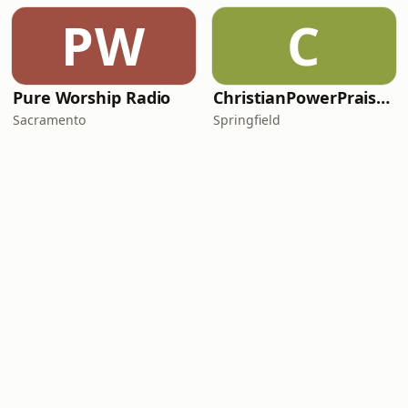
PW
C
Pure Worship Radio
ChristianPowerPraise.Net
Sacramento
Springfield