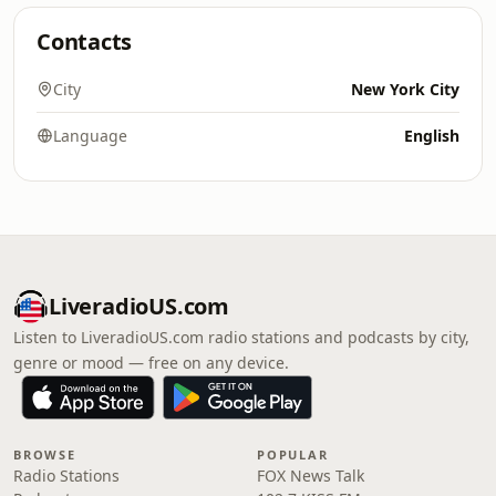
Contacts
City
New York City
Language
English
LiveradioUS.com
Listen to LiveradioUS.com radio stations and podcasts by city,
genre or mood — free on any device.
BROWSE
POPULAR
Radio Stations
FOX News Talk