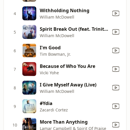
Withholding Nothing
4
William McDowell
Spirit Break Out (feat. Trinity Anderson)
5
William McDowell
I'm Good
6
Tim Bowman, Jr.
Because of Who You Are
7
Vicki Yohe
I Give Myself Away (Live)
8
William McDowell
#Ydia
9
Zacardi Cortez
More Than Anything
10
Lamar Campbell & Spirit Of Praise