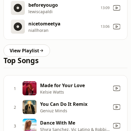
beforeyougo
13:09
lewiscapaldi
nicetomeetya
13:06
niallhoran
View Playlist
Top Songs
Made for Your Love
1
Kelsie Watts
You Can Do It Remix
2
Geniuz Minds
Dance With Me
3
Shyra Sanchez, Vic Latino & Robbie Rivera