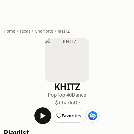
Home
Texas
Charlotte
KHITZ
KHITZ
Pop
Top 40
Dance
Charlotte
Favorites
Playlist