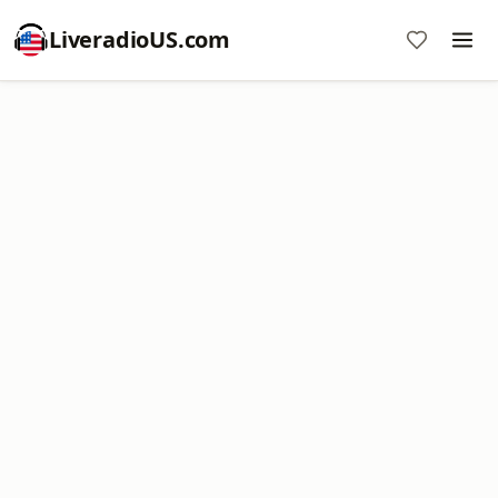
LiveradioUS.com