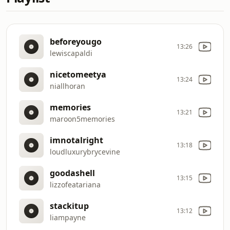
beforeyougo
13:26
lewiscapaldi
nicetomeetya
13:24
niallhoran
memories
13:21
maroon5memories
imnotalright
13:18
loudluxurybrycevine
goodashell
13:15
lizzofeatariana
stackitup
13:12
liampayne