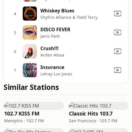
Whiskey Blues
4
Shyfrin Alliance & Todd Terry
DISCO FEVER
5
Janis Park
Crush!!!
6
Arden Alexa
Insurance
7
Letray Luv Jonez
Similar Stations
102.7 KISS FM
Classic Hits 103.7
Memphis · 102.7 FM
San Francisco · 103.7 FM