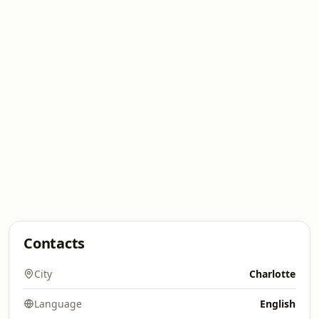
Contacts
City
Charlotte
Language
English