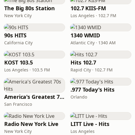
The Big 80s Station
102.7 KIIS-FM
New York City
Los Angeles · 102.7 FM
90s HITS
1340 WMID
California City
Atlantic City · 1340 AM
KOST 103.5
Hits 102.7
Los Angeles · 103.5 FM
Rapid City · 102.7 FM
.977 Today's Hits
America's Greatest 70s Hits
Orlando
San Francisco
Radio New York Live
LITT Live - Hits
New York City
Los Angeles