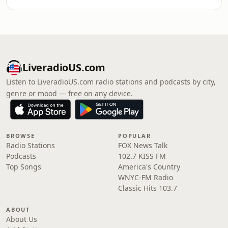
LiveradioUS.com
Listen to LiveradioUS.com radio stations and podcasts by city,
genre or mood — free on any device.
BROWSE
POPULAR
Radio Stations
FOX News Talk
Podcasts
102.7 KISS FM
Top Songs
America's Country
WNYC-FM Radio
Classic Hits 103.7
ABOUT
About Us