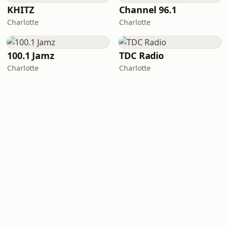
KHITZ
Channel 96.1
Charlotte
Charlotte
100.1 Jamz
TDC Radio
Charlotte
Charlotte