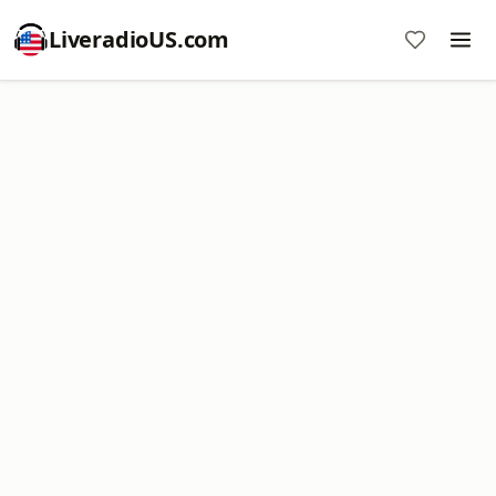
LiveradioUS.com