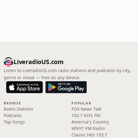
LiveradioUS.com
Listen to LiveradioUS.com radio stations and podcasts by city,
genre or mood — free on any device.
BROWSE
POPULAR
Radio Stations
FOX News Talk
Podcasts
102.7 KISS FM
Top Songs
America's Country
WNYC-FM Radio
Classic Hits 103.7