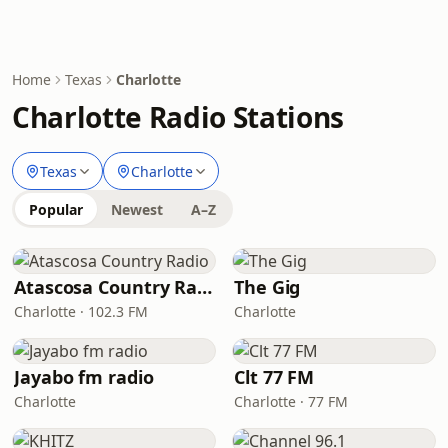
Home
Texas
Charlotte
Charlotte Radio Stations
Texas
Charlotte
Popular
Newest
A–Z
Atascosa Country Radio
The Gig
Charlotte · 102.3 FM
Charlotte
Jayabo fm radio
Clt 77 FM
Charlotte
Charlotte · 77 FM