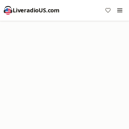
LiveradioUS.com