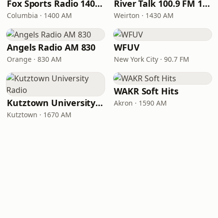
Fox Sports Radio 1400 Columbia
River Talk 100.9 FM 1430 AM
Columbia · 1400 AM
Weirton · 1430 AM
Angels Radio AM 830
WFUV
Orange · 830 AM
New York City · 90.7 FM
WAKR Soft Hits
Kutztown University Radio
Akron · 1590 AM
Kutztown · 1670 AM