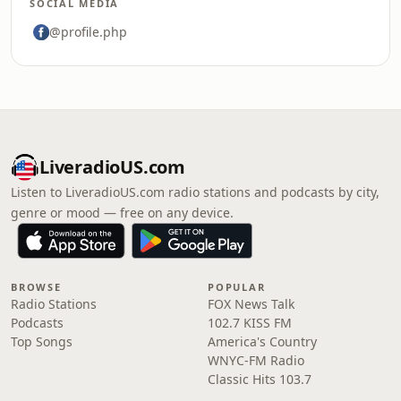
SOCIAL MEDIA
@profile.php
LiveradioUS.com
Listen to LiveradioUS.com radio stations and podcasts by city,
genre or mood — free on any device.
BROWSE
POPULAR
Radio Stations
FOX News Talk
Podcasts
102.7 KISS FM
Top Songs
America's Country
WNYC-FM Radio
Classic Hits 103.7