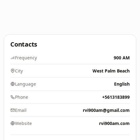
Contacts
Frequency
900 AM
City
West Palm Beach
Language
English
Phone
+5613183899
Email
rvi900am@gmail.com
Website
rvi900am.com