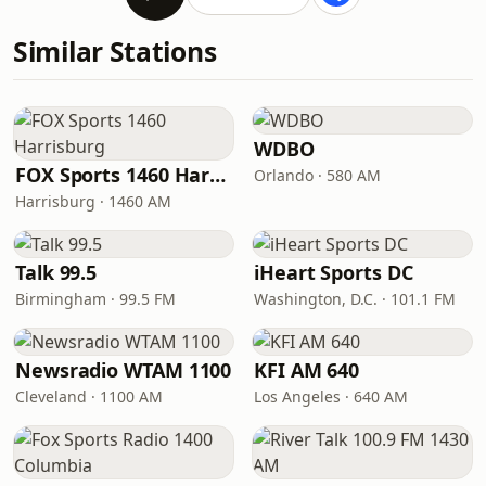
Similar Stations
WDBO
FOX Sports 1460 Harrisburg
Orlando · 580 AM
Harrisburg · 1460 AM
Talk 99.5
iHeart Sports DC
Birmingham · 99.5 FM
Washington, D.C. · 101.1 FM
Newsradio WTAM 1100
KFI AM 640
Cleveland · 1100 AM
Los Angeles · 640 AM