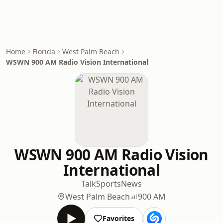
Home
Florida
West Palm Beach
WSWN 900 AM Radio Vision International
WSWN 900 AM Radio Vision
International
Talk
Sports
News
West Palm Beach
900 AM
Favorites