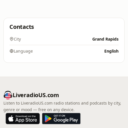
Contacts
City
Grand Rapids
Language
English
LiveradioUS.com
Listen to LiveradioUS.com radio stations and podcasts by city,
genre or mood — free on any device.