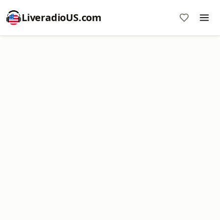
LiveradioUS.com