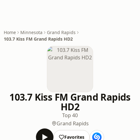
Home
Minnesota
Grand Rapids
103.7 Kiss FM Grand Rapids HD2
103.7 Kiss FM Grand Rapids
HD2
Top 40
Grand Rapids
Favorites