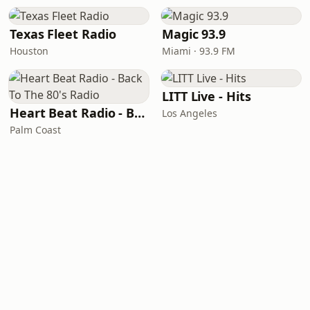
Texas Fleet Radio
Magic 93.9
Houston
Miami · 93.9 FM
LITT Live - Hits
Heart Beat Radio - Back To The 80's Radio
Los Angeles
Palm Coast