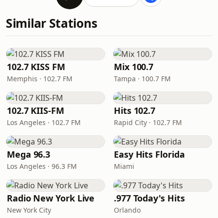
Similar Stations
102.7 KISS FM
Mix 100.7
Memphis · 102.7 FM
Tampa · 100.7 FM
102.7 KIIS-FM
Hits 102.7
Los Angeles · 102.7 FM
Rapid City · 102.7 FM
Mega 96.3
Easy Hits Florida
Los Angeles · 96.3 FM
Miami
Radio New York Live
.977 Today's Hits
New York City
Orlando