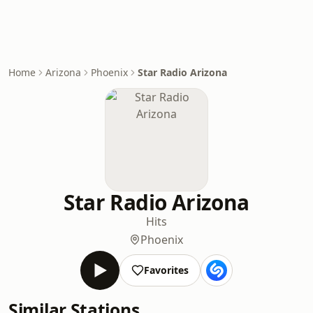
Home
Arizona
Phoenix
Star Radio Arizona
Star Radio Arizona
Hits
Phoenix
Favorites
Similar Stations