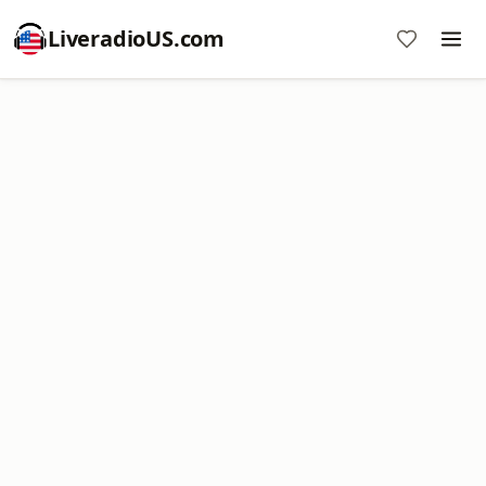
LiveradioUS.com