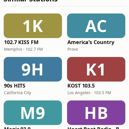
1K
AC
102.7 KISS FM
America's Country
Memphis · 102.7 FM
Provo
9H
K1
90s HITS
KOST 103.5
California City
Los Angeles · 103.5 FM
M9
HB