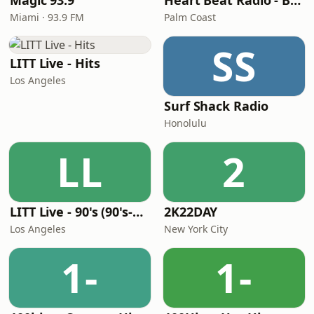
Magic 93.9
Heart Beat Radio - Back To The 80's Radio
Miami · 93.9 FM
Palm Coast
SS
LITT Live - Hits
Los Angeles
Surf Shack Radio
Honolulu
LL
2
LITT Live - 90's (90's-Boomerang)
2K22DAY
Los Angeles
New York City
1-
1-