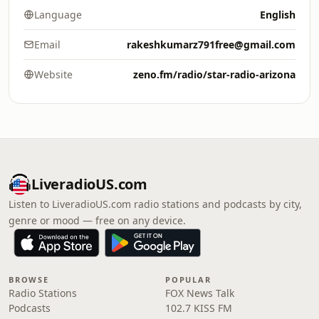
Language
English
Email
rakeshkumarz791free@gmail.com
Website
zeno.fm/radio/star-radio-arizona
LiveradioUS.com
Listen to LiveradioUS.com radio stations and podcasts by city,
genre or mood — free on any device.
BROWSE
POPULAR
Radio Stations
FOX News Talk
Podcasts
102.7 KISS FM