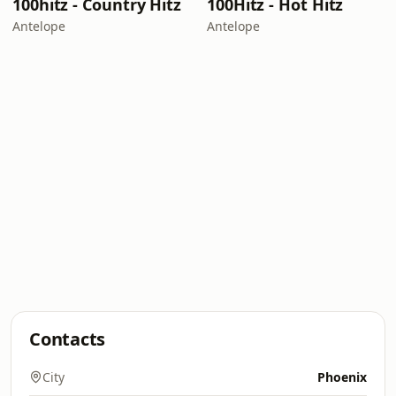
100hitz - Country Hitz
100Hitz - Hot Hitz
Antelope
Antelope
Contacts
City
Phoenix