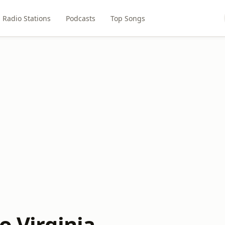
Radio Stations
Podcasts
Top Songs
o Virginia