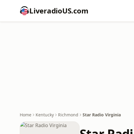
LiveradioUS.com
Home
Kentucky
Richmond
Star Radio Virginia
Star Radi