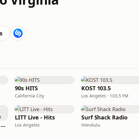
s
90s HITS
KOST 103.5
California City
Los Angeles · 103.5 FM
LITT Live - Hits
Surf Shack Radio
Heart Beat Radio - Back To The 80's Radio
Los Angeles
Honolulu