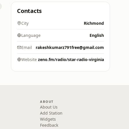
Contacts
City
Richmond
Language
English
Email
rakeshkumarz791free@gmail.com
Website
zeno.fm/radio/star-radio-virginia
ABOUT
About Us
Add Station
Widgets
Feedback