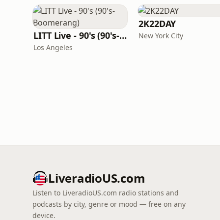
2K22DAY
LITT Live - 90's (90's-Boomerang)
New York City
Los Angeles
LiveradioUS.com
Listen to LiveradioUS.com radio stations and
podcasts by city, genre or mood — free on any
device.