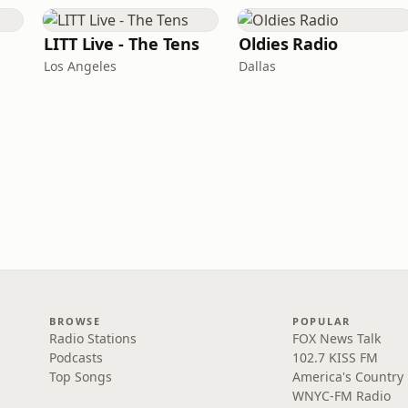
LITT Live - The Tens
Oldies Radio
Los Angeles
Dallas
BROWSE
POPULAR
Radio Stations
FOX News Talk
Podcasts
102.7 KISS FM
Top Songs
America's Country
WNYC-FM Radio