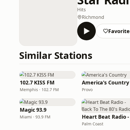
Hits
Richmond
Favorite
Similar Stations
102.7 KISS FM
America's Country
Memphis · 102.7 FM
Provo
Magic 93.9
Miami · 93.9 FM
Palm Coast