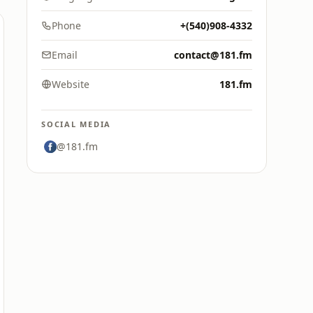
Phone
+(540)908-4332
Email
contact@181.fm
Website
181.fm
SOCIAL MEDIA
@181.fm