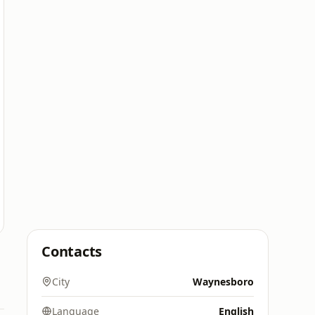
Contacts
City
Waynesboro
Language
English