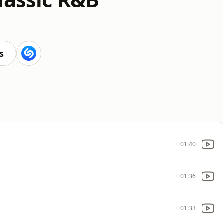
s
01:40
01:36
01:33