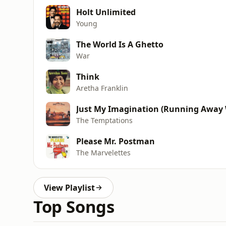
Holt Unlimited
Young
The World Is A Ghetto
War
Think
Aretha Franklin
Just My Imagination (Running Away 
The Temptations
Please Mr. Postman
The Marvelettes
View Playlist
Top Songs