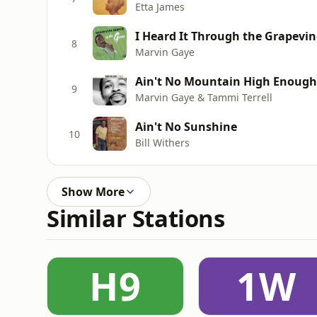
Etta James
I Heard It Through the Grapevin
8
Marvin Gaye
Ain't No Mountain High Enough
9
Marvin Gaye & Tammi Terrell
Ain't No Sunshine
10
Bill Withers
Show More
Similar Stations
H9
1W