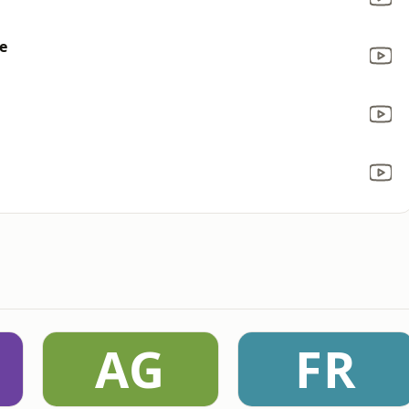
e
AG
FR