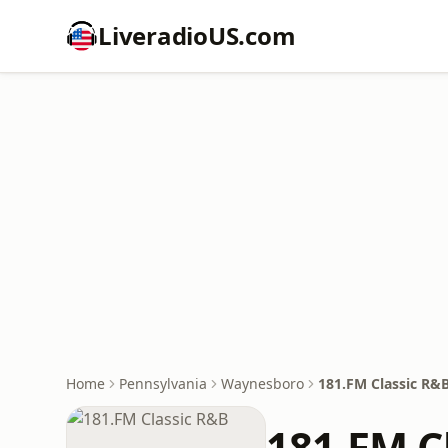
LiveradioUS.com
Home
Pennsylvania
Waynesboro
181.FM Classic R&
181.FM C