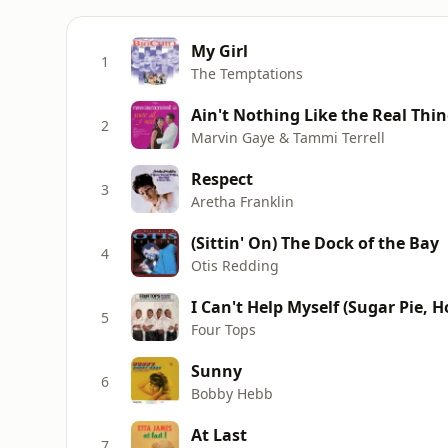
My Girl
1
The Temptations
Ain't Nothing Like the Real Thi
2
Marvin Gaye & Tammi Terrell
Respect
3
Aretha Franklin
(Sittin' On) The Dock of the Bay
4
Otis Redding
I Can't Help Myself (Sugar Pie, 
5
Four Tops
Sunny
6
Bobby Hebb
At Last
7