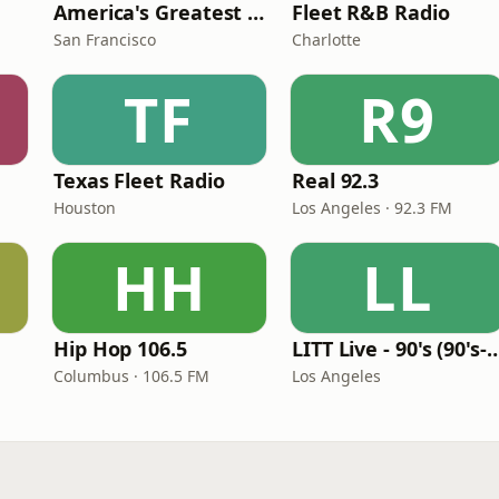
America's Greatest 70s Hits
Fleet R&B Radio
San Francisco
Charlotte
TF
R9
Texas Fleet Radio
Real 92.3
Houston
Los Angeles · 92.3 FM
HH
LL
Hip Hop 106.5
LITT Live - 90's (90's-B
Columbus · 106.5 FM
Los Angeles