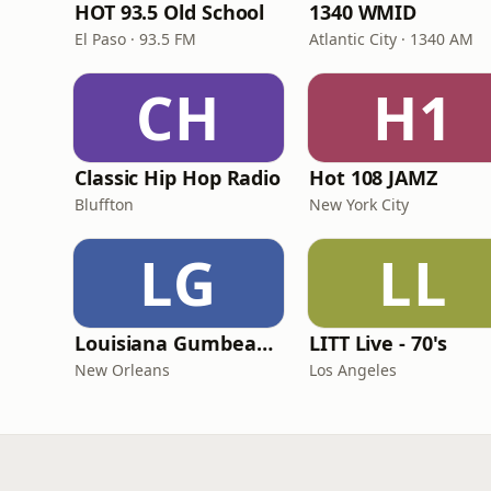
HOT 93.5 Old School
1340 WMID
El Paso · 93.5 FM
Atlantic City · 1340 AM
CH
H1
Classic Hip Hop Radio
Hot 108 JAMZ
Bluffton
New York City
LG
LL
Louisiana Gumbeaux Radio
LITT Live - 70's
New Orleans
Los Angeles