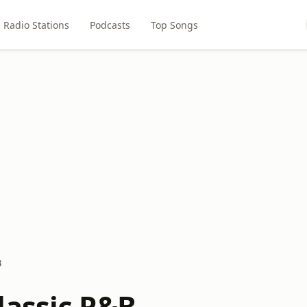
Radio Stations
Podcasts
Top Songs
B
lassic R&B