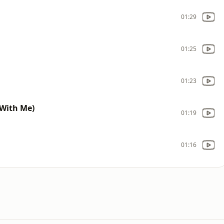
01:29
01:25
01:23
With Me)
01:19
01:16