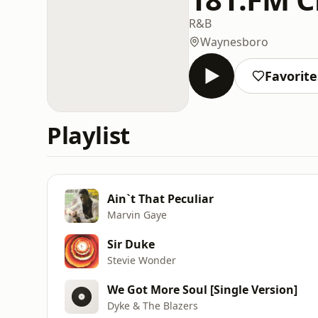
R&B
Waynesboro
Favorite
Playlist
Ain`t That Peculiar
Marvin Gaye
Sir Duke
Stevie Wonder
We Got More Soul [Single Version]
Dyke & The Blazers