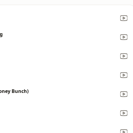
ng
Honey Bunch)