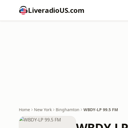
LiveradioUS.com
Home
New York
Binghamton
WBDY-LP 99.5 FM
WBDY-LP