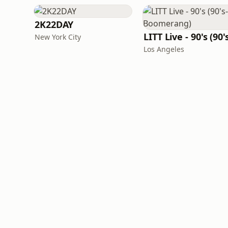
2K22DAY
New York City
Los Angeles