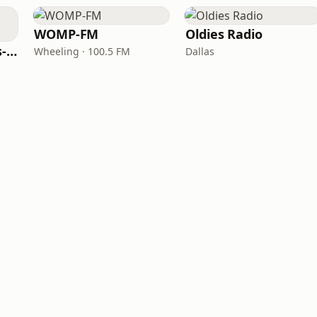
WOMP-FM
Oldies Radio
LITT Live - 90's (90's-Boomerang)
Wheeling · 100.5 FM
Dallas