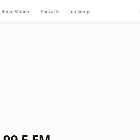
Radio Stations
Podcasts
Top Songs
 99.5 FM