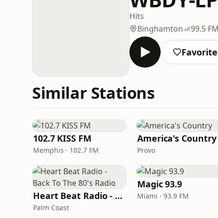
Hits
Binghamton
99.5 F
Favorite
Similar Stations
102.7 KISS FM
America's Country
Memphis · 102.7 FM
Provo
Magic 93.9
Heart Beat Radio - Back To The 80's Radio
Miami · 93.9 FM
Palm Coast