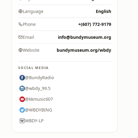
Language
English
Phone
+(607) 772-9179
Email
info@bundymuseum.org
Website
bundymuseum.org/wbdy
SOCIAL MEDIA
@BundyRadio
@wbdy_99.5
@kkmusic607
@WBDYBING
WBDY-LP