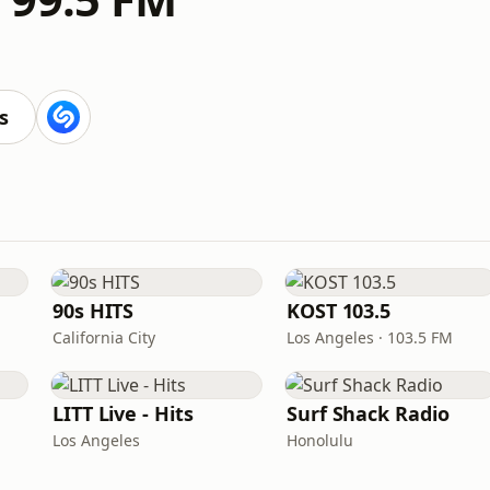
M
s
90s HITS
KOST 103.5
California City
Los Angeles · 103.5 FM
LITT Live - Hits
Surf Shack Radio
Los Angeles
Honolulu