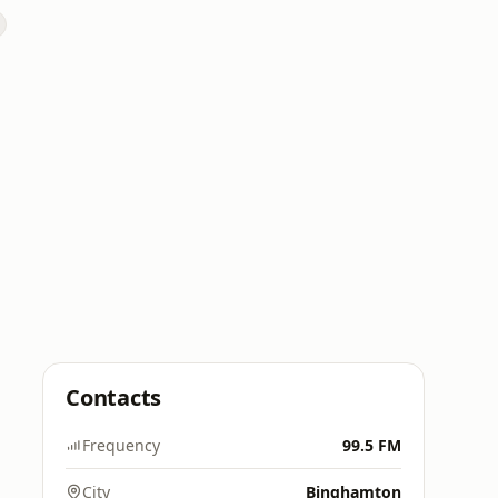
Contacts
Frequency
99.5 FM
City
Binghamton