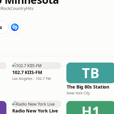
z
Rock
Country
Hits
s
TB
102.7 KIIS-FM
Los Angeles · 102.7 FM
The Big 80s Station
New York City
H1
Radio New York Live