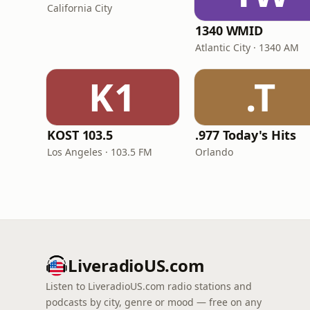
California City
1340 WMID
Atlantic City · 1340 AM
K1
.T
KOST 103.5
.977 Today's Hits
Los Angeles · 103.5 FM
Orlando
LiveradioUS.com
Listen to LiveradioUS.com radio stations and
podcasts by city, genre or mood — free on any