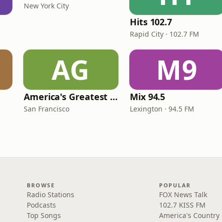
New York City
Hits 102.7
Rapid City · 102.7 FM
AG
M9
America's Greatest 70s Hits
Mix 94.5
San Francisco
Lexington · 94.5 FM
BROWSE
POPULAR
Radio Stations
FOX News Talk
Podcasts
102.7 KISS FM
Top Songs
America's Country