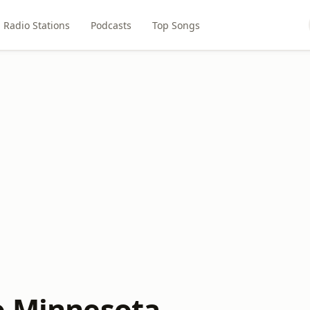
Radio Stations
Podcasts
Top Songs
o Minnesota