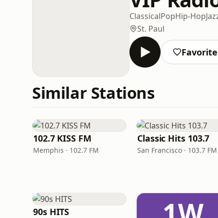
Classical
Pop
Hip-Hop
Jaz
St. Paul
Favorite
Similar Stations
102.7 KISS FM
Classic Hits 103.7
Memphis · 102.7 FM
San Francisco · 103.7 FM
1W
90s HITS