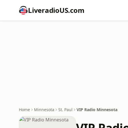
LiveradioUS.com
Home
Minnesota
St. Paul
VIP Radio Minnesota
VIP Radi