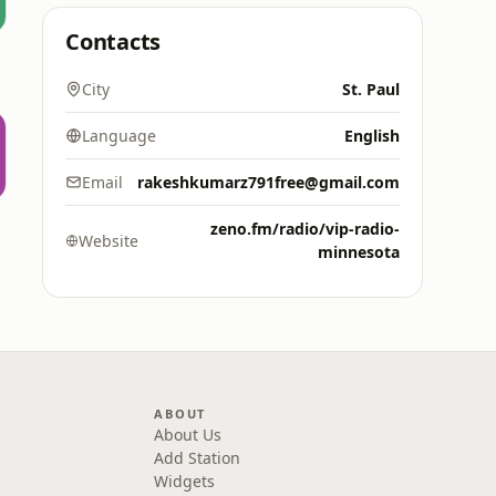
Contacts
City
St. Paul
Language
English
Email
rakeshkumarz791free@gmail.com
zeno.fm/radio/vip-radio-
Website
minnesota
ABOUT
About Us
Add Station
Widgets