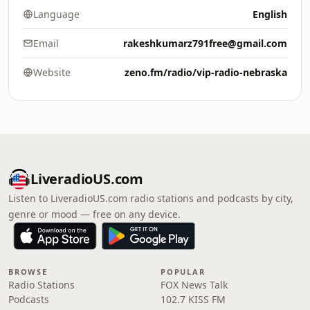
Language
English
Email
rakeshkumarz791free@gmail.com
Website
zeno.fm/radio/vip-radio-nebraska
LiveradioUS.com
Listen to LiveradioUS.com radio stations and podcasts by city,
genre or mood — free on any device.
BROWSE
POPULAR
Radio Stations
FOX News Talk
Podcasts
102.7 KISS FM