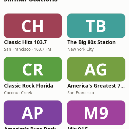
CH
TB
Classic Hits 103.7
The Big 80s Station
San Francisco · 103.7 FM
New York City
CR
AG
Classic Rock Florida
America's Greatest 70s Hits
Coconut Creek
San Francisco
AP
M9