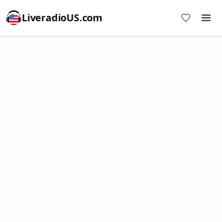
LiveradioUS.com