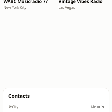
WABC Musicradio 77
Vintage Vibes Radio
New York City
Las Vegas
Contacts
City
Lincoln