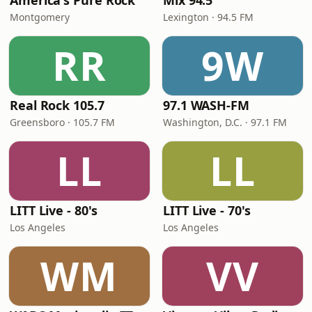
America's Pure Rock
Mix 94.5
Montgomery
Lexington · 94.5 FM
RR
9W
Real Rock 105.7
97.1 WASH-FM
Greensboro · 105.7 FM
Washington, D.C. · 97.1 FM
LL
LL
LITT Live - 80's
LITT Live - 70's
Los Angeles
Los Angeles
WM
VV