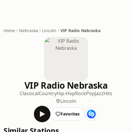
Home
Nebraska
Lincoln
VIP Radio Nebraska
VIP Radio Nebraska
Classical
Country
Hip-Hop
Rock
Pop
Jazz
Hits
Lincoln
Favorites
Similar Stations