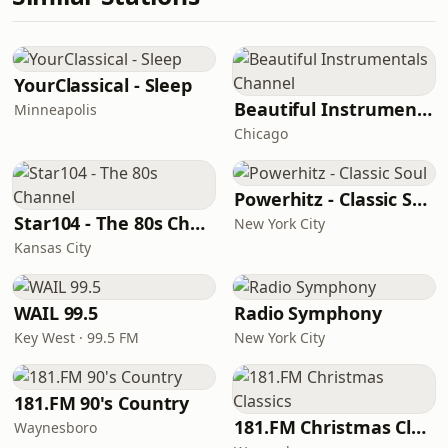
YourClassical - Sleep
Beautiful Instrumentals Channel
Minneapolis
Chicago
Powerhitz - Classic Soul
Star104 - The 80s Channel
New York City
Kansas City
WAIL 99.5
Radio Symphony
Key West · 99.5 FM
New York City
181.FM 90's Country
181.FM Christmas Classics
Waynesboro