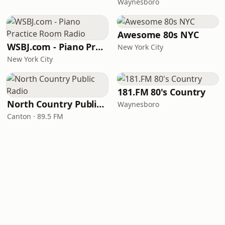
Waynesboro
Awesome 80s NYC
WSBJ.com - Piano Practice Room Radio
New York City
New York City
181.FM 80's Country
North Country Public Radio
Waynesboro
Canton · 89.5 FM