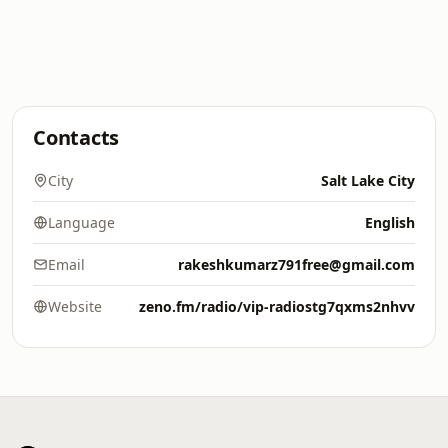
Contacts
City
Salt Lake City
Language
English
Email
rakeshkumarz791free@gmail.com
Website
zeno.fm/radio/vip-radiostg7qxms2nhvv