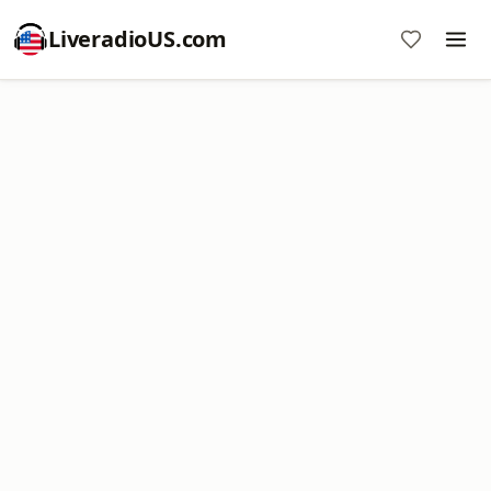
LiveradioUS.com