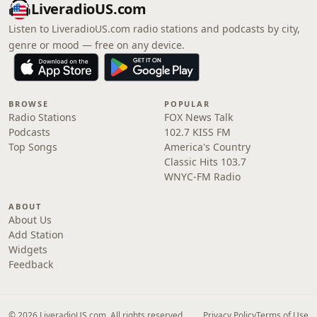
LiveradioUS.com
Listen to LiveradioUS.com radio stations and podcasts by city,
genre or mood — free on any device.
BROWSE
POPULAR
Radio Stations
FOX News Talk
Podcasts
102.7 KISS FM
Top Songs
America's Country
Classic Hits 103.7
WNYC-FM Radio
ABOUT
About Us
Add Station
Widgets
Feedback
© 2026 LiveradioUS.com. All rights reserved.
Privacy Policy
Terms of Use