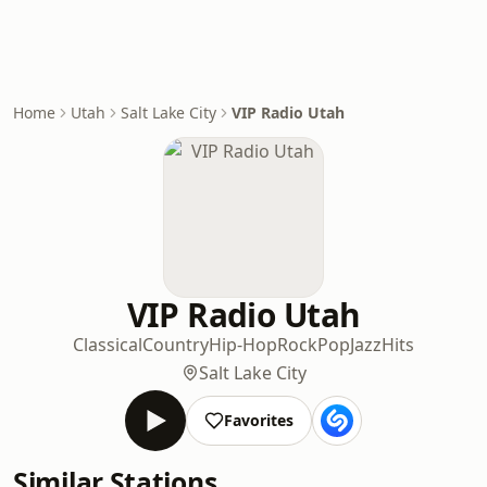
Home
Utah
Salt Lake City
VIP Radio Utah
VIP Radio Utah
Classical
Country
Hip-Hop
Rock
Pop
Jazz
Hits
Salt Lake City
Favorites
Similar Stations