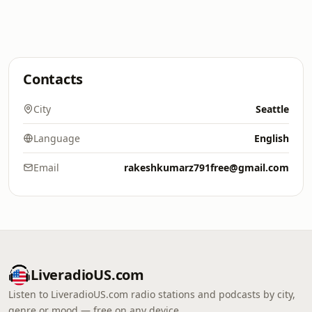
Contacts
City
Seattle
Language
English
Email
rakeshkumarz791free@gmail.com
LiveradioUS.com
Listen to LiveradioUS.com radio stations and podcasts by city,
genre or mood — free on any device.