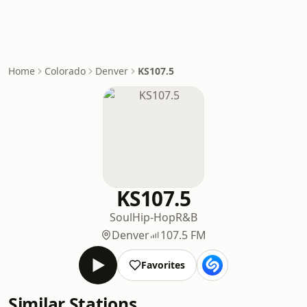
Home
Colorado
Denver
KS107.5
KS107.5
Soul
Hip-Hop
R&B
Denver
107.5 FM
Favorites
Similar Stations