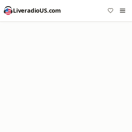
LiveradioUS.com