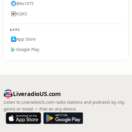
@ks1075
KQKS
APPS
App Store
Google Play
LiveradioUS.com
Listen to LiveradioUS.com radio stations and podcasts by city,
genre or mood — free on any device.