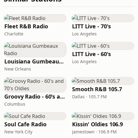
Fleet R&B Radio
LITT Live - 70's
Charlotte
Los Angeles
LITT Live - 60's
Louisiana Gumbeaux Radio
Los Angeles
New Orleans
Smooth R&B 105.7
Groovy Radio - 60's and 70's Oldies
Dallas · 105.7 FM
Columbus
Soul Cafe Radio
Kissin' Oldies 106.9
New York City
Jamestown · 106.9 FM