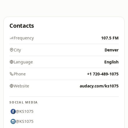
Contacts
Frequency
107.5 FM
City
Denver
Language
English
Phone
+1 720-489-1075
Website
audacy.com/ks1075
SOCIAL MEDIA
@KS1075
@KS1075