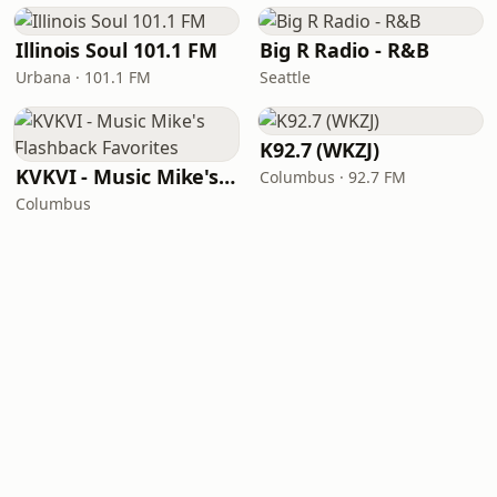
Illinois Soul 101.1 FM
Big R Radio - R&B
Urbana · 101.1 FM
Seattle
K92.7 (WKZJ)
KVKVI - Music Mike's Flashback Favorites
Columbus · 92.7 FM
Columbus