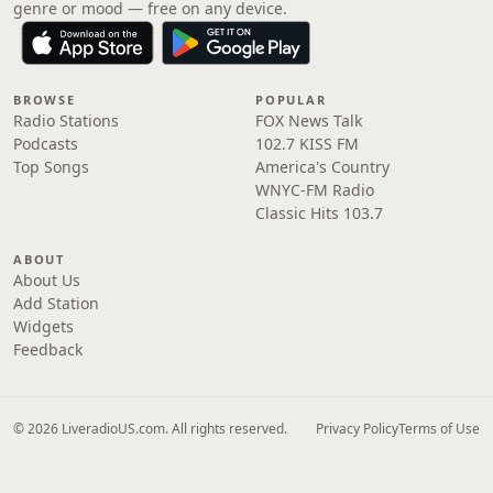
genre or mood — free on any device.
BROWSE
POPULAR
Radio Stations
FOX News Talk
Podcasts
102.7 KISS FM
Top Songs
America's Country
WNYC-FM Radio
Classic Hits 103.7
ABOUT
About Us
Add Station
Widgets
Feedback
© 2026 LiveradioUS.com. All rights reserved.
Privacy Policy
Terms of Use