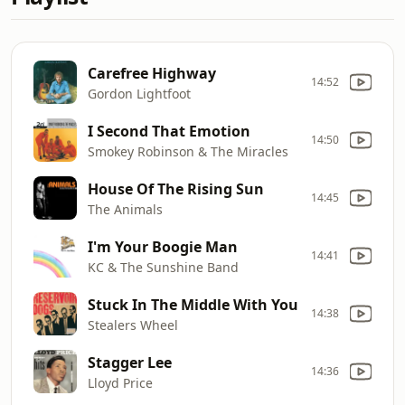
Carefree Highway
14:52
Gordon Lightfoot
I Second That Emotion
14:50
Smokey Robinson & The Miracles
House Of The Rising Sun
14:45
The Animals
I'm Your Boogie Man
14:41
KC & The Sunshine Band
Stuck In The Middle With You
14:38
Stealers Wheel
Stagger Lee
14:36
Lloyd Price