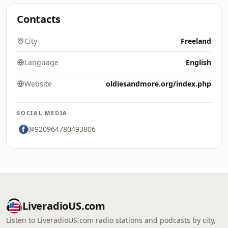
Contacts
City
Freeland
Language
English
Website
oldiesandmore.org/index.php
SOCIAL MEDIA
@920964780493806
LiveradioUS.com
Listen to LiveradioUS.com radio stations and podcasts by city,