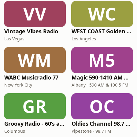
VV
WC
Vintage Vibes Radio
WEST COAST Golden Radio
Las Vegas
Los Angeles
WM
M5
WABC Musicradio 77
Magic 590-1410 AM & 96.9-100.5 FM
New York City
Albany · 590 AM & 100.5 FM
GR
OC
Groovy Radio - 60's and 70's Oldies
Oldies Channel 98.7 FM KISD
Columbus
Pipestone · 98.7 FM