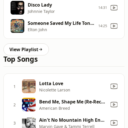
Disco Lady
14:31
Johnnie Taylor
Someone Saved My Life Tonight
14:25
Elton John
View Playlist
Top Songs
Lotta Love
1
Nicolette Larson
Bend Me, Shape Me (Re-Recorded)
2
American Breed
Ain't No Mountain High Enough
3
Marvin Gaye & Tammi Terrell