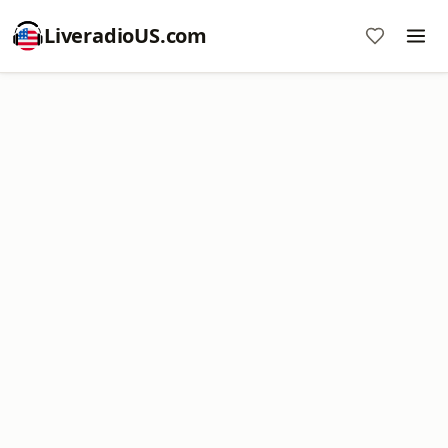
LiveradioUS.com