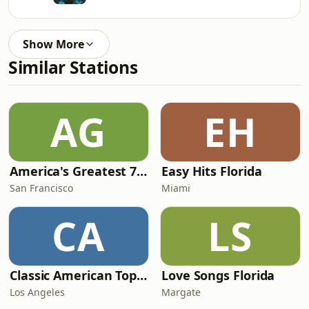
Show More
Similar Stations
AG
EH
America's Greatest 70s Hits
Easy Hits Florida
San Francisco
Miami
CA
LS
Classic American Top 40
Love Songs Florida
Los Angeles
Margate