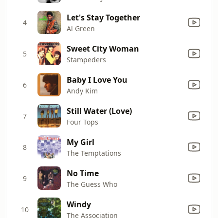
Let's Stay Together
4
Al Green
Sweet City Woman
5
Stampeders
Baby I Love You
6
Andy Kim
Still Water (Love)
7
Four Tops
My Girl
8
The Temptations
No Time
9
The Guess Who
Windy
10
The Association