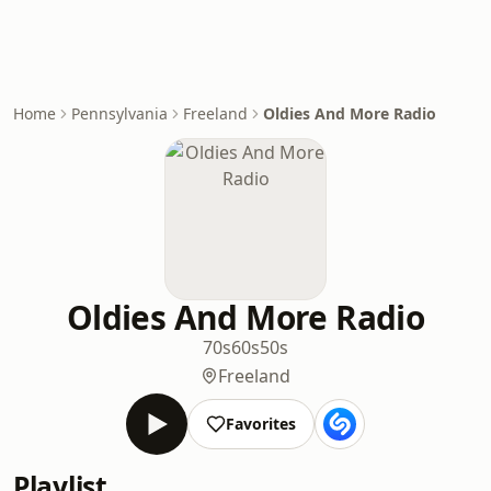
Home
Pennsylvania
Freeland
Oldies And More Radio
Oldies And More Radio
70s
60s
50s
Freeland
Favorites
Playlist