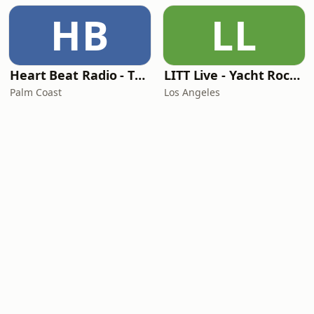
HB
LL
Heart Beat Radio - That 70's Station
LITT Live - Yacht Rock Radio
Palm Coast
Los Angeles