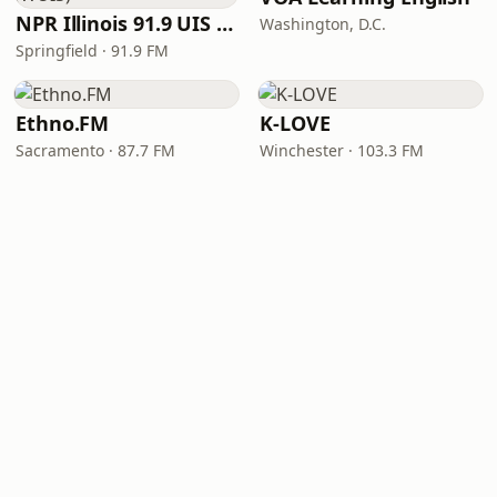
NPR Illinois 91.9 UIS (WUIS)
Washington, D.C.
Springfield · 91.9 FM
Ethno.FM
K-LOVE
Sacramento · 87.7 FM
Winchester · 103.3 FM