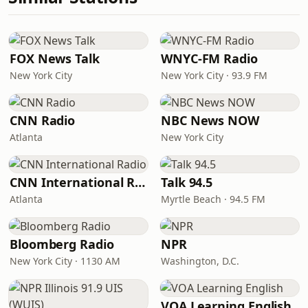
FOX News Talk
WNYC-FM Radio
New York City
New York City · 93.9 FM
CNN Radio
NBC News NOW
Atlanta
New York City
CNN International Radio
Talk 94.5
Atlanta
Myrtle Beach · 94.5 FM
Bloomberg Radio
NPR
New York City · 1130 AM
Washington, D.C.
VOA Learning English