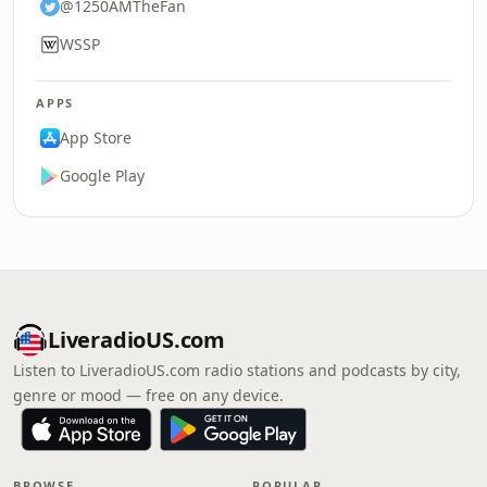
@1250AMTheFan
WSSP
APPS
App Store
Google Play
LiveradioUS.com
Listen to LiveradioUS.com radio stations and podcasts by city,
genre or mood — free on any device.
BROWSE
POPULAR