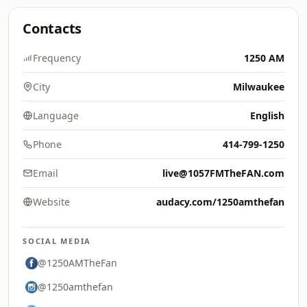
Contacts
Frequency
1250 AM
City
Milwaukee
Language
English
Phone
414-799-1250
Email
live@1057FMTheFAN.com
Website
audacy.com/1250amthefan
SOCIAL MEDIA
@1250AMTheFan
@1250amthefan