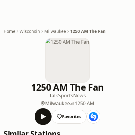
Home
Wisconsin
Milwaukee
1250 AM The Fan
1250 AM The Fan
Talk
Sports
News
Milwaukee
1250 AM
Favorites
Similar Stations