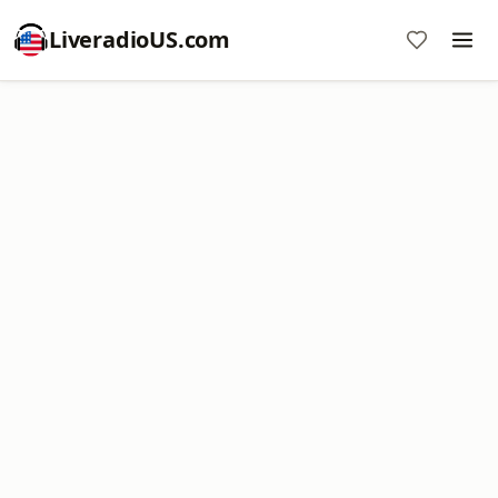
LiveradioUS.com