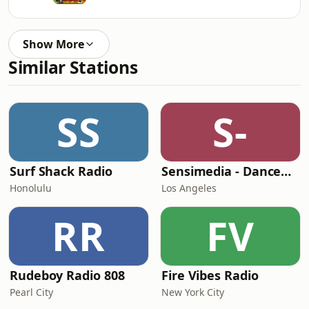
Show More
Similar Stations
SS
S-
Surf Shack Radio
Sensimedia - Dancehall
Honolulu
Los Angeles
RR
FV
Rudeboy Radio 808
Fire Vibes Radio
Pearl City
New York City