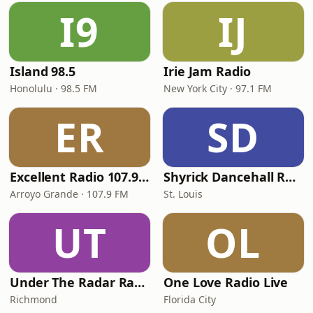
I9
IJ
Island 98.5
Irie Jam Radio
Honolulu · 98.5 FM
New York City · 97.1 FM
ER
SD
Excellent Radio 107.9 FM
Shyrick Dancehall Radio
Arroyo Grande · 107.9 FM
St. Louis
UT
OL
Under The Radar Radio
One Love Radio Live
Richmond
Florida City