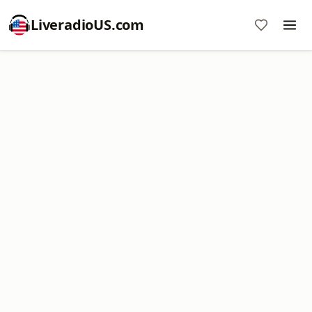
LiveradioUS.com