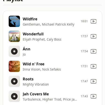
Wildfire
18:01
Gentleman, Michael Patrick Kelly
Wonderfull
17:57
Elijah Prophet, Caly Boss
Ánn
17:54
Jo
Wild n' Free
17:51
Inna Vision, Nick Sefakis
Roots
17:47
Mighty Vibration
Jah Covers Me
17:43
Turbulence, Higher Trod, Price Javed