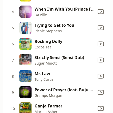
When I'm With You (Prince Fatty Dub Mix)
4
Da'Ville
Trying to Get to You
5
Richie Stephens
Rocking Dolly
6
Cocoa Tea
Strictly Sensi (Sensi Dub)
7
Sugar Minott
Mr. Law
8
Tony Curtis
Power of Prayer (feat. Buju Banton)
9
Gramps Morgan
Ganja Farmer
10
Marlon Asher