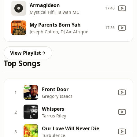
Armagideon
17:40
Mystical Hifi, Taiwan MC
My Parents Born Yah
17:36
Joseph Cotton, DJ Air Afrique
View Playlist
Top Songs
Front Door
1
Gregory Isaacs
Whispers
2
Tarrus Riley
Our Love Will Never Die
3
Turbulence