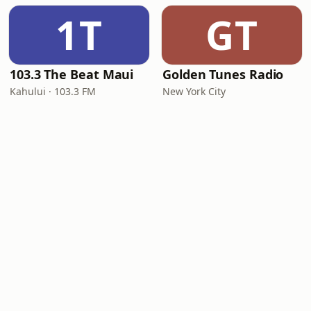
1T
GT
103.3 The Beat Maui
Golden Tunes Radio
Kahului · 103.3 FM
New York City