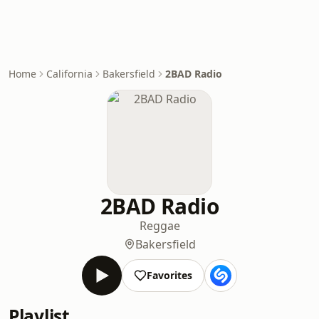
Home
California
Bakersfield
2BAD Radio
2BAD Radio
Reggae
Bakersfield
Favorites
Playlist