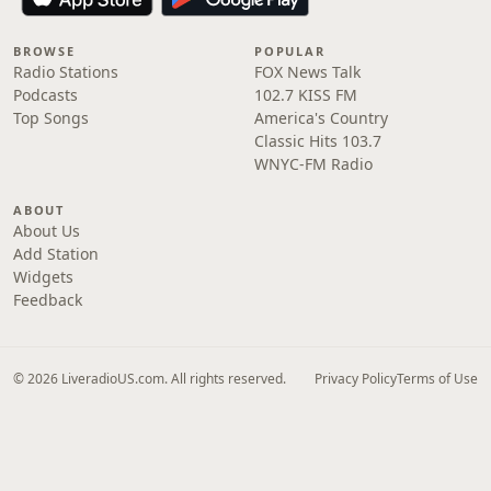
BROWSE
POPULAR
Radio Stations
FOX News Talk
Podcasts
102.7 KISS FM
Top Songs
America's Country
Classic Hits 103.7
WNYC-FM Radio
ABOUT
About Us
Add Station
Widgets
Feedback
© 2026 LiveradioUS.com. All rights reserved.
Privacy Policy
Terms of Use