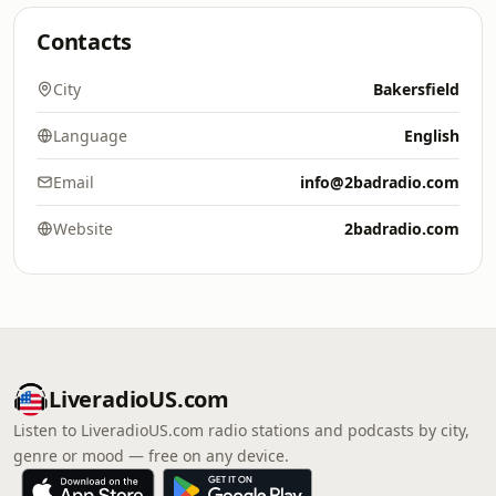
Contacts
City
Bakersfield
Language
English
Email
info@2badradio.com
Website
2badradio.com
LiveradioUS.com
Listen to LiveradioUS.com radio stations and podcasts by city,
genre or mood — free on any device.