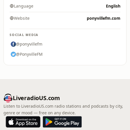
Language
English
Website
ponyvillefm.com
SOCIAL MEDIA
@ponyvillefm
@PonyvilleFM
LiveradioUS.com
Listen to LiveradioUS.com radio stations and podcasts by city,
genre or mood — free on any device.