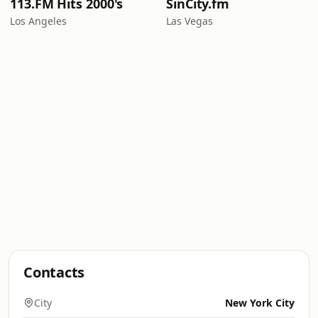
113.FM Hits 2000's
SinCity.fm
Los Angeles
Las Vegas
Contacts
City
New York City