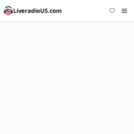
LiveradioUS.com