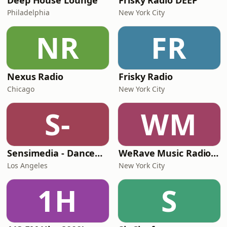
Deep House Lounge
Frisky Radio DEEP
Philadelphia
New York City
NR
FR
Nexus Radio
Frisky Radio
Chicago
New York City
S-
WM
Sensimedia - Dancehall
WeRave Music Radio 01 - Dark and Underground
Los Angeles
New York City
1H
S