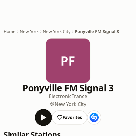
Home
New York
New York City
Ponyville FM Signal 3
PF
Ponyville FM Signal 3
Electronic
Trance
New York City
Favorites
Similar Stations