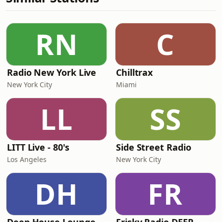
RN
C
Radio New York Live
Chilltrax
New York City
Miami
LL
SS
LITT Live - 80's
Side Street Radio
Los Angeles
New York City
DH
FR