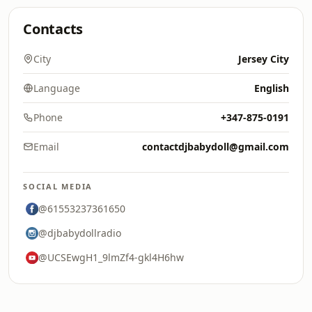
Contacts
City
Jersey City
Language
English
Phone
+347-875-0191
Email
contactdjbabydoll@gmail.com
SOCIAL MEDIA
@61553237361650
@djbabydollradio
@UCSEwgH1_9lmZf4-gkl4H6hw