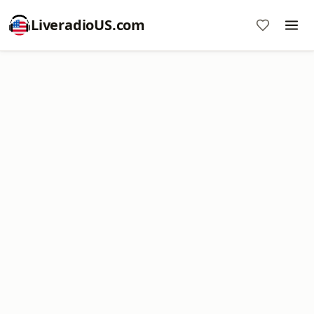
LiveradioUS.com