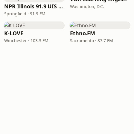
NPR Illinois 91.9 UIS (WUIS)
Washington, D.C.
Springfield · 91.9 FM
K-LOVE
Ethno.FM
Winchester · 103.3 FM
Sacramento · 87.7 FM