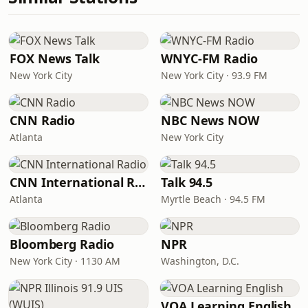
FOX News Talk
WNYC-FM Radio
New York City
New York City · 93.9 FM
CNN Radio
NBC News NOW
Atlanta
New York City
CNN International Radio
Talk 94.5
Atlanta
Myrtle Beach · 94.5 FM
Bloomberg Radio
NPR
New York City · 1130 AM
Washington, D.C.
VOA Learning English