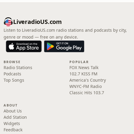
LiveradioUS.com
Listen to LiveradioUS.com radio stations and podcasts by city,
genre or mood — free on any device.
BROWSE
POPULAR
Radio Stations
FOX News Talk
Podcasts
102.7 KISS FM
Top Songs
America's Country
WNYC-FM Radio
Classic Hits 103.7
ABOUT
About Us
Add Station
Widgets
Feedback