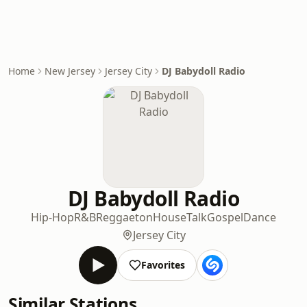
Home
New Jersey
Jersey City
DJ Babydoll Radio
DJ Babydoll Radio
Hip-Hop
R&B
Reggaeton
House
Talk
Gospel
Dance
Jersey City
Favorites
Similar Stations