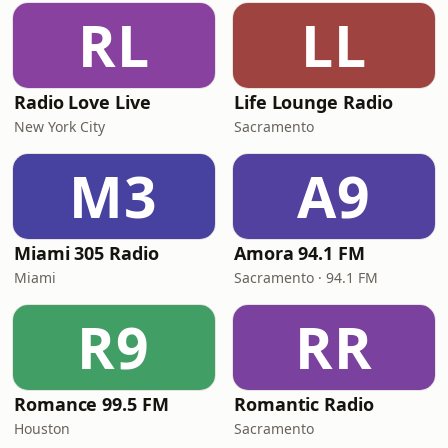
RL
LL
Radio Love Live
Life Lounge Radio
New York City
Sacramento
M3
A9
Miami 305 Radio
Amora 94.1 FM
Miami
Sacramento · 94.1 FM
R9
RR
Romance 99.5 FM
Romantic Radio
Houston
Sacramento