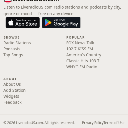
Listen to LiveradioUS.com radio stations and podcasts by city,
genre or mood — free on any device.
BROWSE
POPULAR
Radio Stations
FOX News Talk
Podcasts
102.7 KISS FM
Top Songs
America's Country
Classic Hits 103.7
WNYC-FM Radio
ABOUT
About Us
Add Station
Widgets
Feedback
© 2026 LiveradioUS.com. All rights reserved.
Privacy Policy
Terms of Use