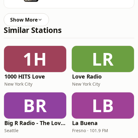
Show More
Similar Stations
1H
LR
1000 HITS Love
Love Radio
New York City
New York City
BR
LB
Big R Radio - The Love Channel
La Buena
Seattle
Fresno · 101.9 FM