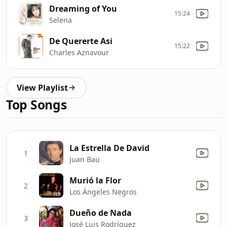
Dreaming of You
15:24
Selena
De Quererte Asi
15:22
Charles Aznavour
View Playlist
Top Songs
La Estrella De David
1
Juan Bau
Murió la Flor
2
Los Ángeles Negros
Dueño de Nada
3
José Luis Rodríguez