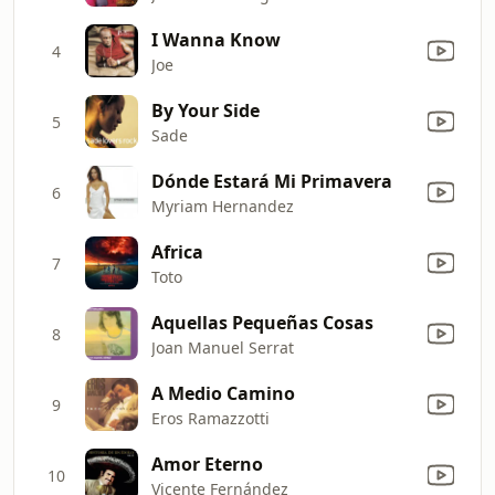
I Wanna Know
4
Joe
By Your Side
5
Sade
Dónde Estará Mi Primavera
6
Myriam Hernandez
Africa
7
Toto
Aquellas Pequeñas Cosas
8
Joan Manuel Serrat
A Medio Camino
9
Eros Ramazzotti
Amor Eterno
10
Vicente Fernández