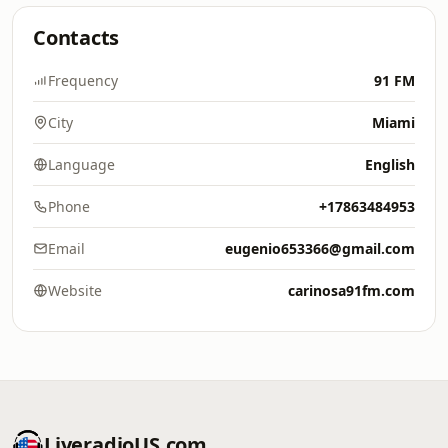
Contacts
Frequency
91 FM
City
Miami
Language
English
Phone
+17863484953
Email
eugenio653366@gmail.com
Website
carinosa91fm.com
LiveradioUS.com