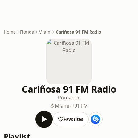
Home
Florida
Miami
Cariñosa 91 FM Radio
Cariñosa 91 FM Radio
Romantic
Miami
91 FM
Favorites
Playlist