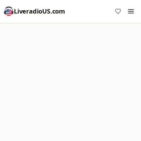
LiveradioUS.com