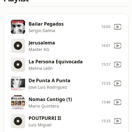
Bailar Pegados
16:05
Sergio Dalma
Jerusalema
16:01
Master KG
La Persona Equivocada
15:57
Melina León
De Punta A Punta
15:53
Jose Luis Rodriguez
Nomas Contigo (1)
15:46
Mario Quintero
POUTPURRI II
15:33
Luis Miguel