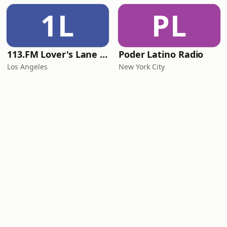
1L
PL
113.FM Lover's Lane (Love Songs)
Poder Latino Radio
Los Angeles
New York City