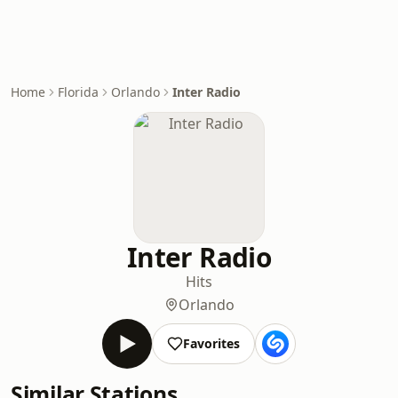
Home
Florida
Orlando
Inter Radio
Inter Radio
Hits
Orlando
Favorites
Similar Stations