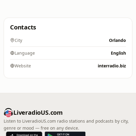
Contacts
City
Orlando
Language
English
Website
interradio.biz
LiveradioUS.com
Listen to LiveradioUS.com radio stations and podcasts by city,
genre or mood — free on any device.