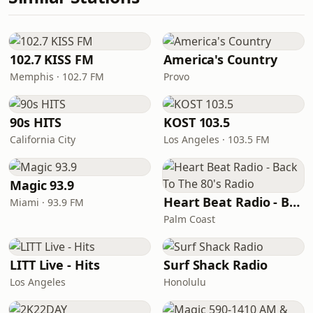
102.7 KISS FM
America's Country
Memphis · 102.7 FM
Provo
90s HITS
KOST 103.5
California City
Los Angeles · 103.5 FM
Magic 93.9
Heart Beat Radio - Back To The 80's Radio
Miami · 93.9 FM
Palm Coast
LITT Live - Hits
Surf Shack Radio
Los Angeles
Honolulu