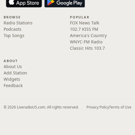
BROWSE
POPULAR
Radio Stations
FOX News Talk
Podcasts
102.7 KISS FM
Top Songs
America's Country
WNYC-FM Radio
Classic Hits 103.7
ABOUT
About Us
Add Station
Widgets
Feedback
© 2026 LiveradioUS.com. All rights reserved.
Privacy Policy
Terms of Use