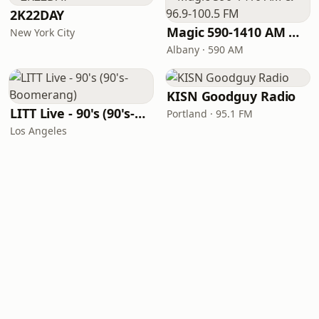
2K22DAY
Magic 590-1410 AM & 96.9-100.5 FM
New York City
Albany · 590 AM
KISN Goodguy Radio
LITT Live - 90's (90's-Boomerang)
Portland · 95.1 FM
Los Angeles