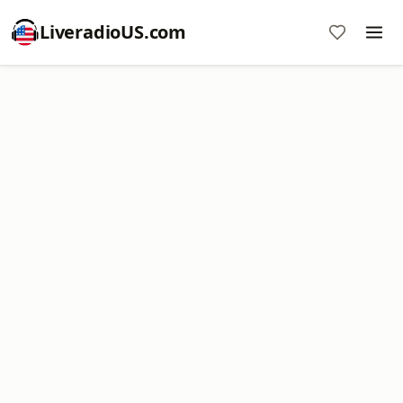
LiveradioUS.com