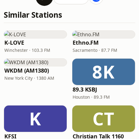
Similar Stations
K-LOVE
Ethno.FM
Winchester · 103.3 FM
Sacramento · 87.7 FM
8K
WKDM (AM1380)
New York City · 1380 AM
89.3 KSBJ
Houston · 89.3 FM
K
CT
KFSI
Christian Talk 1160