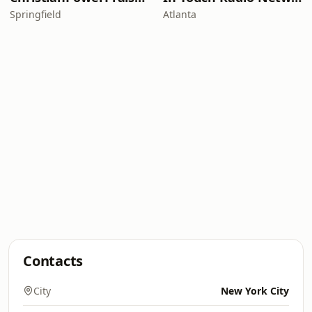
Springfield
Atlanta
Contacts
City
New York City