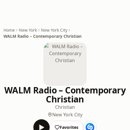
Home
New York
New York City
WALM Radio – Contemporary Christian
WALM Radio – Contemporary
Christian
Christian
New York City
Favorites