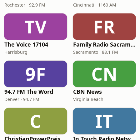
Rochester · 92.9 FM
Cincinnati · 1160 AM
TV
FR
The Voice 17104
Family Radio Sacramento (KEBR)
Harrisburg
Sacramento · 88.1 FM
9F
CN
94.7 FM The Word
CBN News
Denver · 94.7 FM
Virginia Beach
C
IT
ChristianPowerPraise.Net
In Touch Radio Network