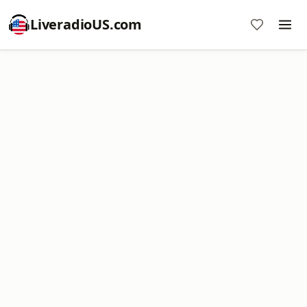
LiveradioUS.com