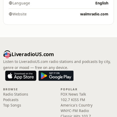
Language
English
Website
walmradio.com
LiveradioUS.com
Listen to LiveradioUS.com radio stations and podcasts by city,
genre or mood — free on any device.
BROWSE
POPULAR
Radio Stations
FOX News Talk
Podcasts
102.7 KISS FM
Top Songs
America's Country
WNYC-FM Radio
Classic Hits 103.7