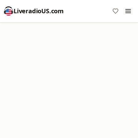
LiveradioUS.com