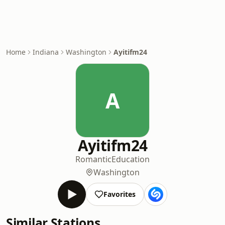
Home
Indiana
Washington
Ayitifm24
A
Ayitifm24
Romantic
Education
Washington
Favorites
Similar Stations