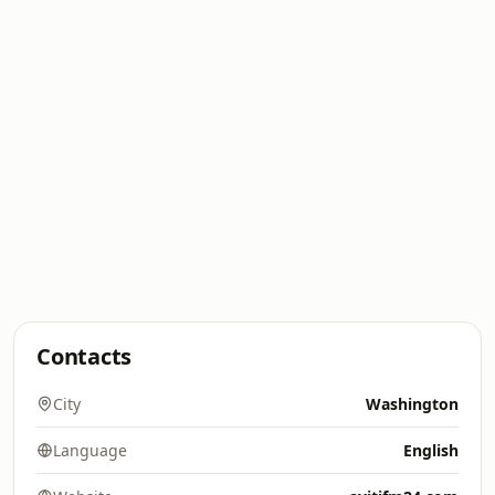
Contacts
City
Washington
Language
English