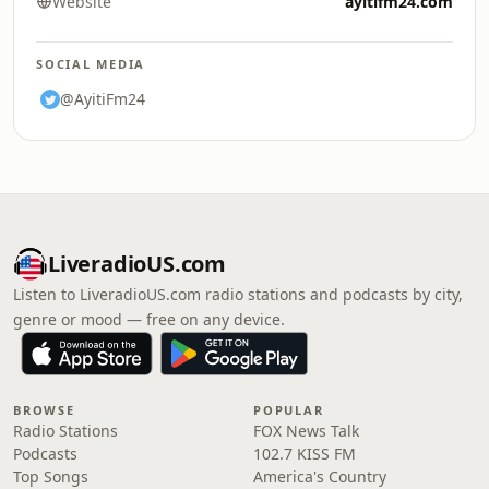
Website
ayitifm24.com
SOCIAL MEDIA
@AyitiFm24
LiveradioUS.com
Listen to LiveradioUS.com radio stations and podcasts by city,
genre or mood — free on any device.
BROWSE
POPULAR
Radio Stations
FOX News Talk
Podcasts
102.7 KISS FM
Top Songs
America's Country