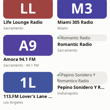
LL
M3
Life Lounge Radio
Miami 305 Radio
Sacramento
Miami
A9
Romantic Radio
Sacramento
Amora 94.1 FM
Sacramento · 94.1 FM
1L
Pepino Sonidero Y Romantico Radio
Indianapolis
113.FM Lover's Lane (Love Songs)
Los Angeles