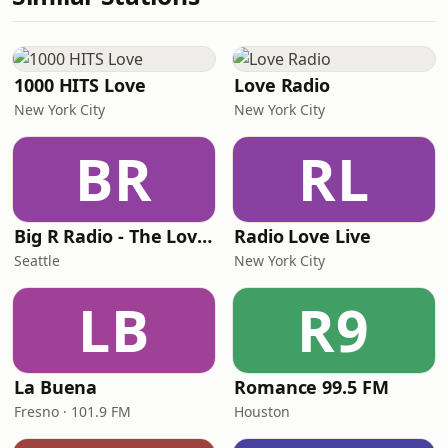
1000 HITS Love
Love Radio
New York City
New York City
BR
RL
Big R Radio - The Love Channel
Radio Love Live
Seattle
New York City
LB
R9
La Buena
Romance 99.5 FM
Fresno · 101.9 FM
Houston