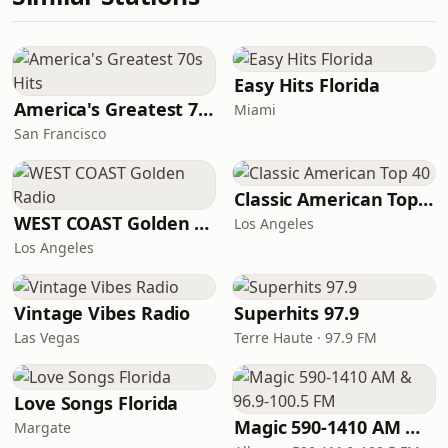
Easy Hits Florida
America's Greatest 70s Hits
Miami
San Francisco
Classic American Top 40
WEST COAST Golden Radio
Los Angeles
Los Angeles
Vintage Vibes Radio
Superhits 97.9
Las Vegas
Terre Haute · 97.9 FM
Love Songs Florida
Magic 590-1410 AM & 96.9-100.5 FM
Margate