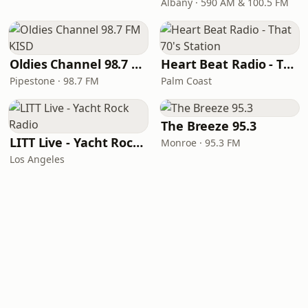
Albany · 590 AM & 100.5 FM
Oldies Channel 98.7 FM KISD
Heart Beat Radio - That 70's Station
Pipestone · 98.7 FM
Palm Coast
The Breeze 95.3
LITT Live - Yacht Rock Radio
Monroe · 95.3 FM
Los Angeles