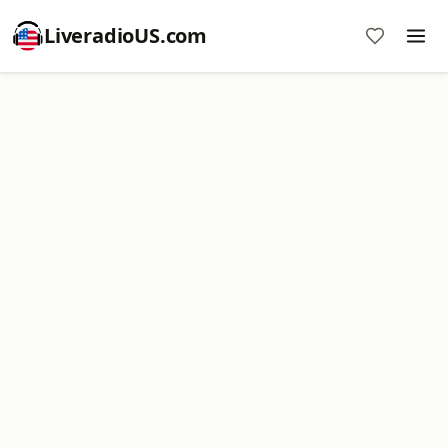
LiveradioUS.com