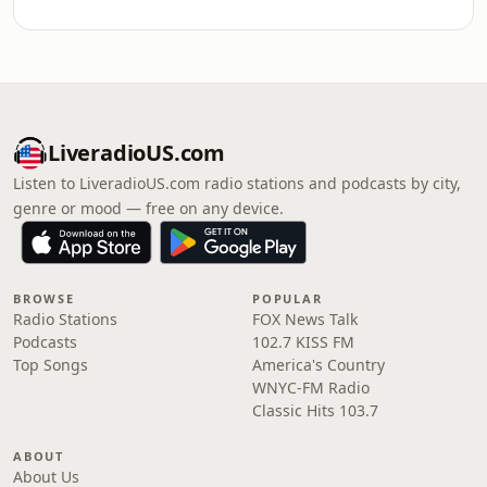
LiveradioUS.com
Listen to LiveradioUS.com radio stations and podcasts by city,
genre or mood — free on any device.
BROWSE
POPULAR
Radio Stations
FOX News Talk
Podcasts
102.7 KISS FM
Top Songs
America's Country
WNYC-FM Radio
Classic Hits 103.7
ABOUT
About Us