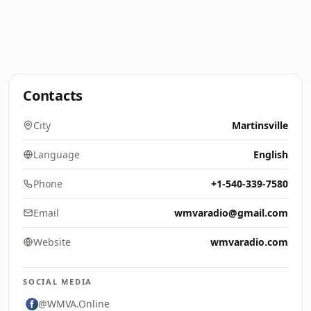
Contacts
City
Martinsville
Language
English
Phone
+1-540-339-7580
Email
wmvaradio@gmail.com
Website
wmvaradio.com
SOCIAL MEDIA
@WMVA.Online