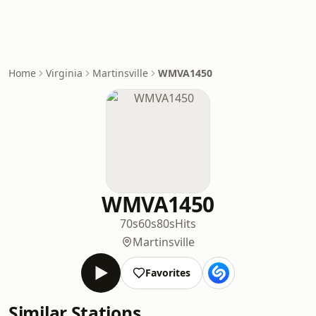
Home
Virginia
Martinsville
WMVA1450
WMVA1450
70s
60s
80s
Hits
Martinsville
Favorites
Similar Stations