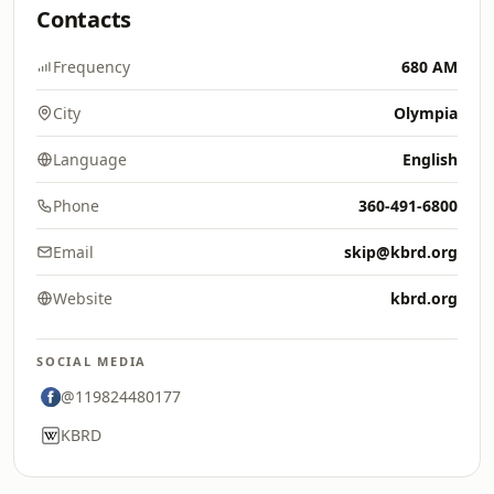
Contacts
Frequency
680 AM
City
Olympia
Language
English
Phone
360-491-6800
Email
skip@kbrd.org
Website
kbrd.org
SOCIAL MEDIA
@119824480177
KBRD