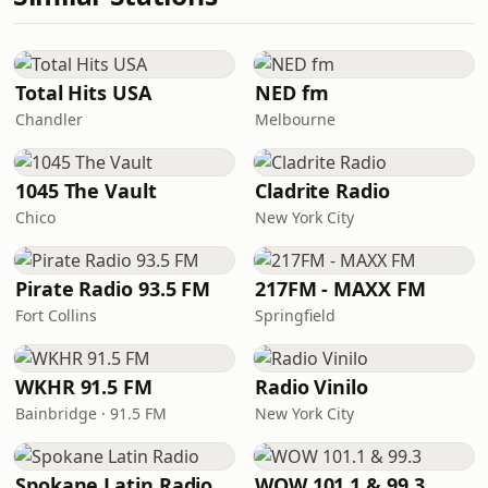
Total Hits USA
NED fm
Chandler
Melbourne
1045 The Vault
Cladrite Radio
Chico
New York City
Pirate Radio 93.5 FM
217FM - MAXX FM
Fort Collins
Springfield
WKHR 91.5 FM
Radio Vinilo
Bainbridge · 91.5 FM
New York City
Spokane Latin Radio
WOW 101.1 & 99.3