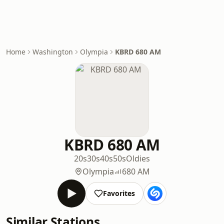
Home
Washington
Olympia
KBRD 680 AM
KBRD 680 AM
20s
30s
40s
50s
Oldies
Olympia
680 AM
Favorites
Similar Stations