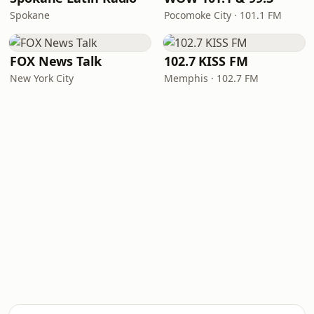
Spokane
Pocomoke City · 101.1 FM
FOX News Talk
102.7 KISS FM
New York City
Memphis · 102.7 FM