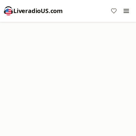
LiveradioUS.com