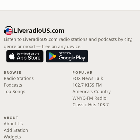
LiveradioUS.com
Listen to LiveradioUS.com radio stations and podcasts by city,
genre or mood — free on any device.
BROWSE
POPULAR
Radio Stations
FOX News Talk
Podcasts
102.7 KISS FM
Top Songs
America's Country
WNYC-FM Radio
Classic Hits 103.7
ABOUT
About Us
Add Station
Widgets