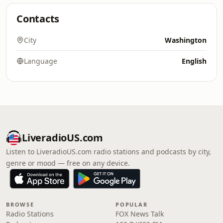
Contacts
City
Washington
Language
English
LiveradioUS.com
Listen to LiveradioUS.com radio stations and podcasts by city,
genre or mood — free on any device.
BROWSE
POPULAR
Radio Stations
FOX News Talk