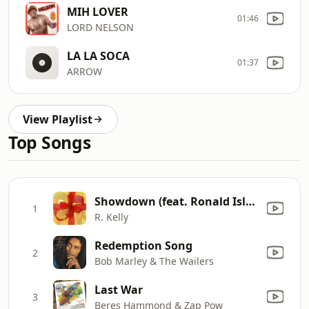
MIH LOVER
01:46
LORD NELSON
LA LA SOCA
01:37
ARROW
View Playlist
Top Songs
Showdown (feat. Ronald Isley)
1
R. Kelly
Redemption Song
2
Bob Marley & The Wailers
Last War
3
Beres Hammond & Zap Pow