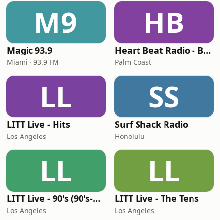
M9
HB
Magic 93.9
Heart Beat Radio - Back To The 80's Radio
Miami · 93.9 FM
Palm Coast
LL
SS
LITT Live - Hits
Surf Shack Radio
Los Angeles
Honolulu
LL
LL
LITT Live - 90's (90's-Boomerang)
LITT Live - The Tens
Los Angeles
Los Angeles