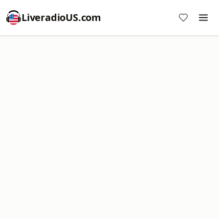
LiveradioUS.com