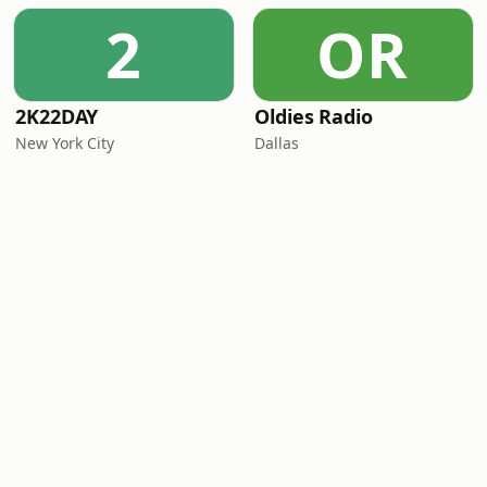
2
OR
2K22DAY
Oldies Radio
New York City
Dallas