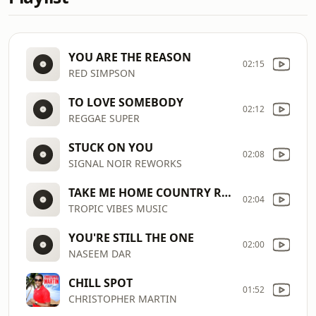
YOU ARE THE REASON
02:15
RED SIMPSON
TO LOVE SOMEBODY
02:12
REGGAE SUPER
STUCK ON YOU
02:08
SIGNAL NOIR REWORKS
TAKE ME HOME COUNTRY ROAD
02:04
TROPIC VIBES MUSIC
YOU'RE STILL THE ONE
02:00
NASEEM DAR
CHILL SPOT
01:52
CHRISTOPHER MARTIN