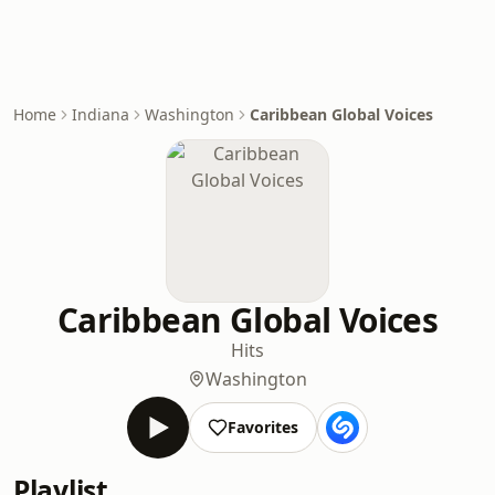
Home
Indiana
Washington
Caribbean Global Voices
Caribbean Global Voices
Hits
Washington
Favorites
Playlist