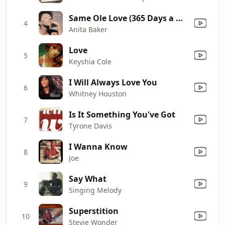
Same Ole Love (365 Days a Week)
4
Anita Baker
Love
5
Keyshia Cole
I Will Always Love You
6
Whitney Houston
Is It Something You've Got
7
Tyrone Davis
I Wanna Know
8
Joe
Say What
9
Singing Melody
Superstition
10
Stevie Wonder