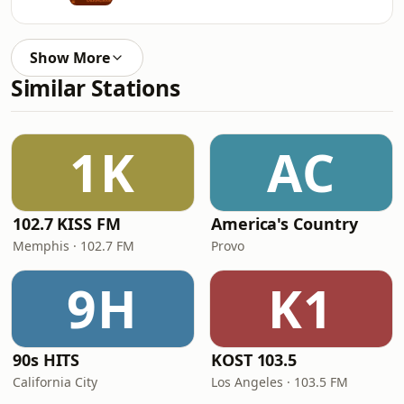
Show More
Similar Stations
1K
AC
102.7 KISS FM
America's Country
Memphis · 102.7 FM
Provo
9H
K1
90s HITS
KOST 103.5
California City
Los Angeles · 103.5 FM