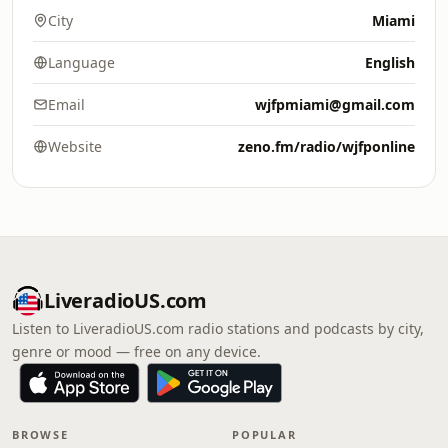
City
Miami
Language
English
Email
wjfpmiami@gmail.com
Website
zeno.fm/radio/wjfponline
LiveradioUS.com
Listen to LiveradioUS.com radio stations and podcasts by city,
genre or mood — free on any device.
BROWSE
POPULAR