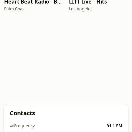
Heart Beat Radio - Back To The 80's Radio
LITT Live - Hits
Palm Coast
Los Angeles
Contacts
Frequency
91.1 FM