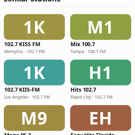
1K
M1
102.7 KISS FM
Mix 100.7
Memphis · 102.7 FM
Tampa · 100.7 FM
1K
H1
102.7 KIIS-FM
Hits 102.7
Los Angeles · 102.7 FM
Rapid City · 102.7 FM
M9
EH