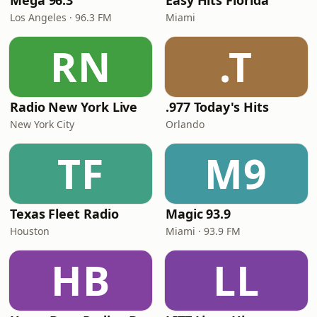
Mega 96.3
Easy Hits Florida
Los Angeles · 96.3 FM
Miami
RN
.T
Radio New York Live
.977 Today's Hits
New York City
Orlando
TF
M9
Texas Fleet Radio
Magic 93.9
Houston
Miami · 93.9 FM
HB
LL