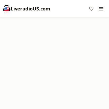
LiveradioUS.com