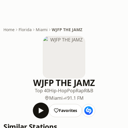
Home
Florida
Miami
WJFP THE JAMZ
WJFP THE JAMZ
Top 40
Hip-Hop
Pop
Rap
R&B
Miami
91.1 FM
Favorites
Similar Stations