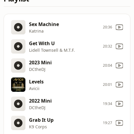
Sex Machine
20:36
Katrina
Get With U
20:32
Lidell Townsell & M.T.F.
2023 Mini
20:04
DCtheDJ
Levels
20:01
Avicii
2022 Mini
19:34
DCtheDJ
Grab It Up
19:27
K9 Corps