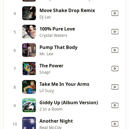
Move Shake Drop Remix
4
DJ Laz
100% Pure Love
5
Crystal Waters
Pump That Body
6
Mr. Lee
The Power
7
Snap!
Take Me In Your Arms
8
Lil Suzy
Giddy Up (Album Version)
9
2 In a Room
Another Night
10
Real McCoy