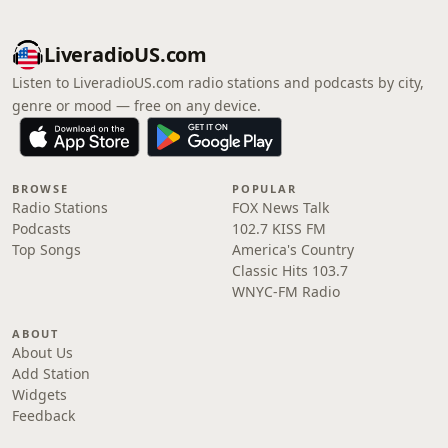
LiveradioUS.com
Listen to LiveradioUS.com radio stations and podcasts by city,
genre or mood — free on any device.
BROWSE
POPULAR
Radio Stations
FOX News Talk
Podcasts
102.7 KISS FM
Top Songs
America's Country
Classic Hits 103.7
WNYC-FM Radio
ABOUT
About Us
Add Station
Widgets
Feedback