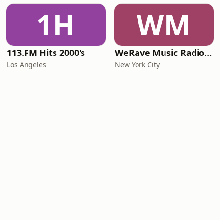
1H
WM
113.FM Hits 2000's
WeRave Music Radio 01 - Dark and Underground
Los Angeles
New York City