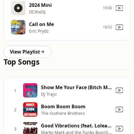
2024 Mini
19:00
DCtheDJ
Call on Me
18:52
Eric Prydz
View Playlist
Top Songs
Show Me Your Face (Bitch Mix)
1
DJ Trajic
Boom Boom Boom
2
The Outhere Brothers
Good Vibrations (feat. Loleatta Holloway)
3
Marky Mark and the Funky Bunch & Loleatta Holloway