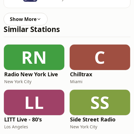
Show More
Similar Stations
RN
C
Radio New York Live
Chilltrax
New York City
Miami
LL
SS
LITT Live - 80's
Side Street Radio
Los Angeles
New York City