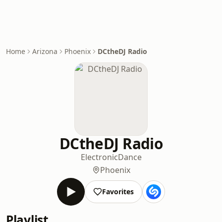
Home
Arizona
Phoenix
DCtheDJ Radio
DCtheDJ Radio
Electronic
Dance
Phoenix
Favorites
Playlist