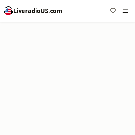
LiveradioUS.com