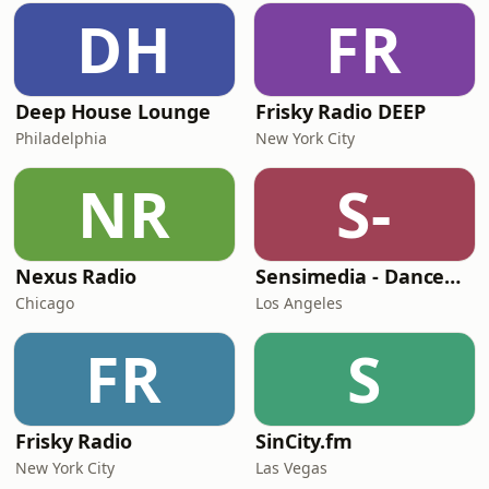
DH
FR
Deep House Lounge
Frisky Radio DEEP
Philadelphia
New York City
NR
S-
Nexus Radio
Sensimedia - Dancehall
Chicago
Los Angeles
FR
S
Frisky Radio
SinCity.fm
New York City
Las Vegas