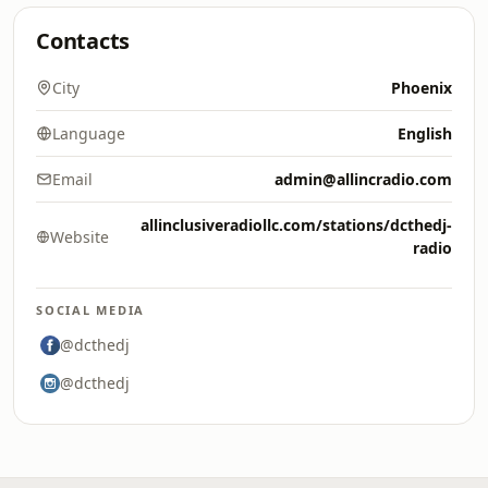
Contacts
City
Phoenix
Language
English
Email
admin@allincradio.com
allinclusiveradiollc.com/stations/dcthedj-
Website
radio
SOCIAL MEDIA
@dcthedj
@dcthedj