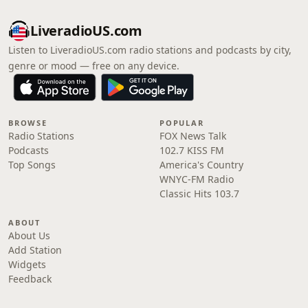
LiveradioUS.com
Listen to LiveradioUS.com radio stations and podcasts by city,
genre or mood — free on any device.
BROWSE
POPULAR
Radio Stations
FOX News Talk
Podcasts
102.7 KISS FM
Top Songs
America's Country
WNYC-FM Radio
Classic Hits 103.7
ABOUT
About Us
Add Station
Widgets
Feedback