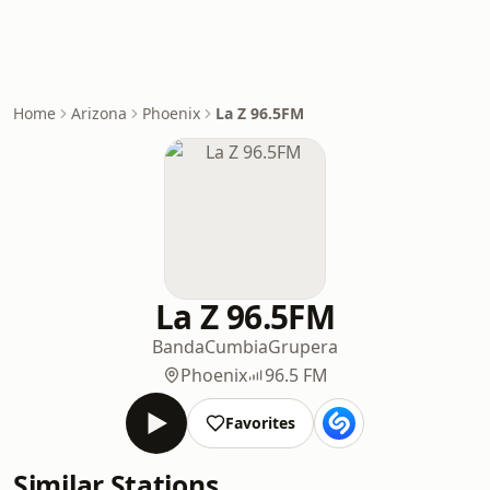
Home
Arizona
Phoenix
La Z 96.5FM
La Z 96.5FM
Banda
Cumbia
Grupera
Phoenix
96.5 FM
Favorites
Similar Stations