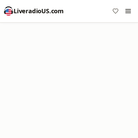
LiveradioUS.com