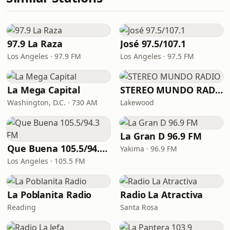
97.9 La Raza
José 97.5/107.1
Los Angeles · 97.9 FM
Los Angeles · 97.5 FM
La Mega Capital
STEREO MUNDO RADIO
Washington, D.C. · 730 AM
Lakewood
La Gran D 96.9 FM
Que Buena 105.5/94.3 FM
Yakima · 96.9 FM
Los Angeles · 105.5 FM
La Poblanita Radio
Radio La Atractiva
Reading
Santa Rosa