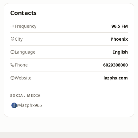
Contacts
Frequency
96.5 FM
City
Phoenix
Language
English
Phone
+6029308000
Website
lazphx.com
SOCIAL MEDIA
@lazphx965