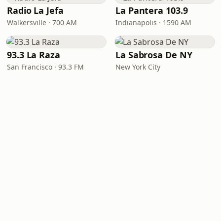
Radio La Jefa
La Pantera 103.9
Walkersville · 700 AM
Indianapolis · 1590 AM
93.3 La Raza
La Sabrosa De NY
San Francisco · 93.3 FM
New York City