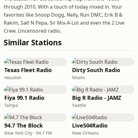
through 2010. With a touch of today mixed in. Your
favorites like Snoop Dogg, Nelly, Run DMC, Erik B &
Rakim, Salt N Pepa, Sir Mix-A-Lot and even the 2 Live
Crew. Uncensored radio.
Similar Stations
Texas Fleet Radio
Dirty South Radio
Houston
Miami
Fiya 99.1 Radio
Big R Radio - JAMZ
Tampa
Seattle
94.7 The Block
Live504Radio
New York City · 94.7 FM
New Orleans