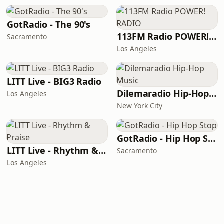
GotRadio - The 90's
113FM Radio POWER! RADIO
Sacramento
Los Angeles
LITT Live - BIG3 Radio
Dilemaradio Hip-Hop Music
Los Angeles
New York City
GotRadio - Hip Hop Stop
LITT Live - Rhythm & Praise
Sacramento
Los Angeles