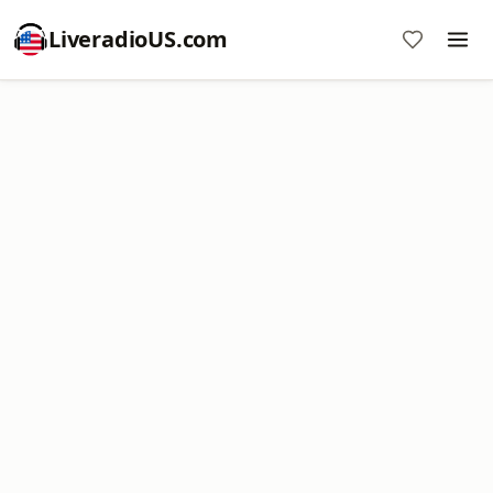
LiveradioUS.com