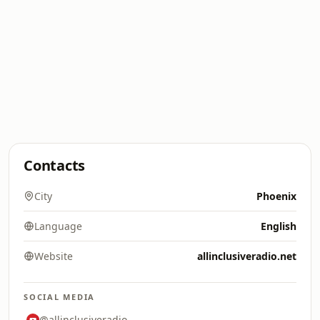
Contacts
City
Phoenix
Language
English
Website
allinclusiveradio.net
SOCIAL MEDIA
@allinclusiveradio