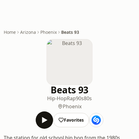
Home
Arizona
Phoenix
Beats 93
Beats 93
Hip-Hop
Rap
90s
80s
Phoenix
Favorites
The station for old school hip hop from the 1980s