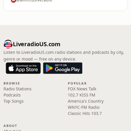
LiveradioUS.com
Listen to LiveradioUS.com radio stations and podcasts by city,
genre or mood — free on any device.
BROWSE
POPULAR
Radio Stations
FOX News Talk
Podcasts
102.7 KISS FM
Top Songs
America's Country
WNYC-FM Radio
Classic Hits 103.7
ABOUT