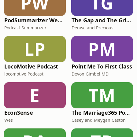
PW
TG
PodSummarizer Weekly Newsletter
The Gap and The Grind - TG²
Podcast Summarizer
Denise and Precious
LP
PM
LocoMotive Podcast
Point Me To First Class
locomotive Podcast
Devon Gimbel MD
E
TM
EconSense
The Marriage365 Podcast
Wes
Casey and Meygan Caston