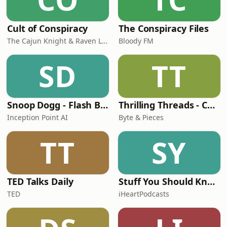
Cult of Conspiracy
The Conspiracy Files
The Cajun Knight & Raven Lee
Bloody FM
SD
TT
Snoop Dogg - Flash Biográfico
Thrilling Threads - Conspiracy Theories, Strange Phenomena, True Crime, Unsolved Mysteries, etc!
Inception Point AI
Byte & Pieces
TT
SY
TED Talks Daily
Stuff You Should Know
TED
iHeartPodcasts