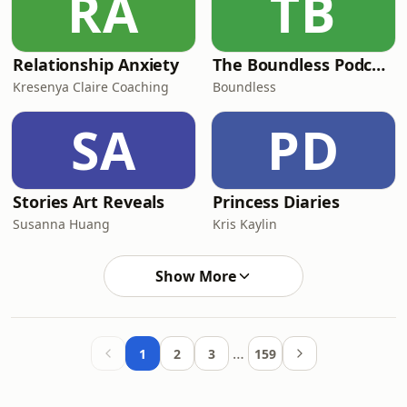
RA
TB
Relationship Anxiety
The Boundless Podcast
Kresenya Claire Coaching
Boundless
SA
PD
Stories Art Reveals
Princess Diaries
Susanna Huang
Kris Kaylin
Show More
…
1
2
3
159