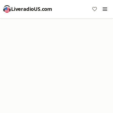
LiveradioUS.com