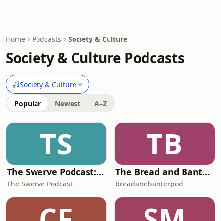
Home
Podcasts
Society & Culture
Society & Culture Podcasts
Society & Culture
Popular
Newest
A–Z
TS
TB
The Swerve Podcast: Obscure Topics | Conspiracy Theories
The Bread and Banter Podcast
The Swerve Podcast
breadandbanterpod
CF
SM