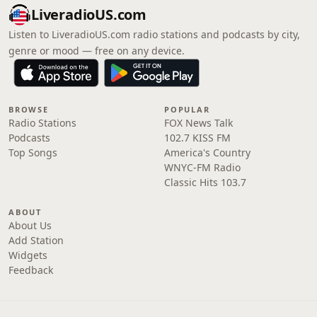
LiveradioUS.com
Listen to LiveradioUS.com radio stations and podcasts by city,
genre or mood — free on any device.
BROWSE
POPULAR
Radio Stations
FOX News Talk
Podcasts
102.7 KISS FM
Top Songs
America's Country
WNYC-FM Radio
Classic Hits 103.7
ABOUT
About Us
Add Station
Widgets
Feedback