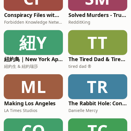
Conspiracy Files with Paige Carter
Solved Murders - True Crime Stories
Forbidden Knowledge Network
RedditKing
紐Y
TT
紐約鳥｜New York Aperture
The Tired Dad & Tired Mom Podcast
紐約生 & 紐約瑞莎
tired dad ®
ML
TR
Making Los Angeles
The Rabbit Hole: Conspiracy Theories
LA Times Studios
Danielle Mercy
CO
TC