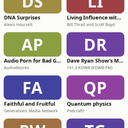
DS
LI
DNA Surprises
Living Influence with Bill Thrall and Scott Boyd
Alexis Hourselt
Bill Thrall and Scott Boyd
AP
DR
Audio Porn for Bad Girls
Dave Ryan Show's Minnesota Goodbye
Audiodesires
101.3 KDWB (KDWB-FM)
FA
QP
Faithful and Fruitful
Quantum physics
Generations Media Network
Podcraftr