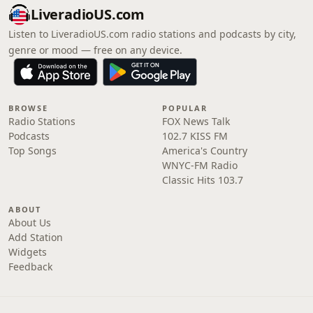
LiveradioUS.com
Listen to LiveradioUS.com radio stations and podcasts by city,
genre or mood — free on any device.
BROWSE
POPULAR
Radio Stations
FOX News Talk
Podcasts
102.7 KISS FM
Top Songs
America's Country
WNYC-FM Radio
Classic Hits 103.7
ABOUT
About Us
Add Station
Widgets
Feedback