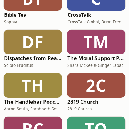
Bible Tea
CrossTalk
Sophia
CrossTalk Global, Brian French, Vicki Hitzges, Nathan Norman, Kent Edwards
DF
TM
Dispatches from Reality
The Moral Support Podcast
Scipio Eruditus
Shara McKee & Ginger Labat
TH
2C
The Handlebar Podcast
2819 Church
Aaron Smith, Sarahbeth Smith, Elyssa Figueroa, Raffi Greco
2819 Church
BC
TO