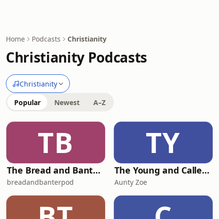
Home
Podcasts
Christianity
Christianity Podcasts
Christianity
Popular
Newest
A–Z
TB
TY
The Bread and Banter Podcast
The Young and Called Podcast .
breadandbanterpod
Aunty Zoe
BT
C