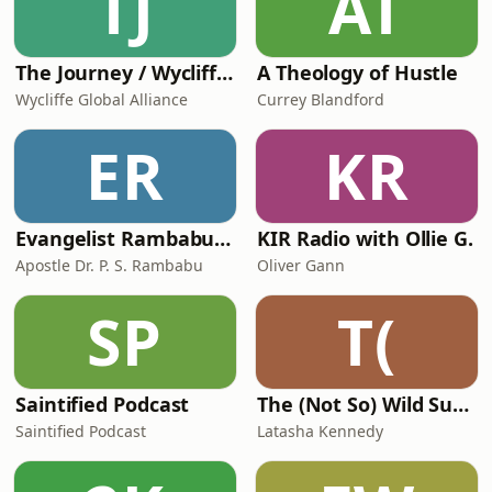
TJ
AT
The Journey / Wycliffe Global Alliance
A Theology of Hustle
Wycliffe Global Alliance
Currey Blandford
ER
KR
Evangelist Rambabu Rambo Podcast
KIR Radio with Ollie G.
Apostle Dr. P. S. Rambabu
Oliver Gann
SP
T(
Saintified Podcast
The (Not So) Wild Summer
Saintified Podcast
Latasha Kennedy