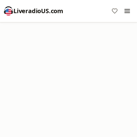
LiveradioUS.com