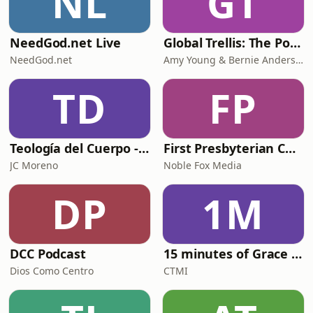
NL
GT
NeedGod.net Live
Global Trellis: The Podcast
NeedGod.net
Amy Young & Bernie Anderson
TD
FP
Teología del Cuerpo - Conversaciones
First Presbyterian Church of Bad Axe
JC Moreno
Noble Fox Media
DP
1M
DCC Podcast
15 minutes of Grace and Truth
Dios Como Centro
CTMI