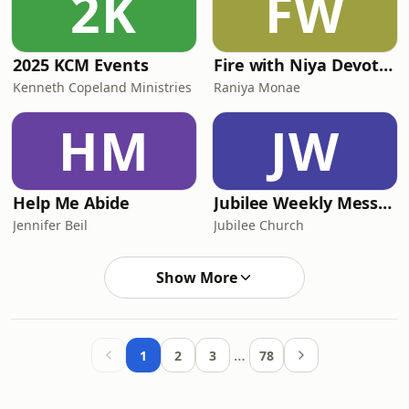
2K
FW
2025 KCM Events
Fire with Niya Devotionals
Kenneth Copeland Ministries
Raniya Monae
HM
JW
Help Me Abide
Jubilee Weekly Message Podcast
Jennifer Beil
Jubilee Church
Show More
…
1
2
3
78