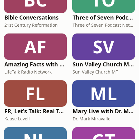
Bible Conversations
Three of Seven Podcast
21st Century Reformation
Three of Seven Podcast Network
AF
SV
Amazing Facts with Doug Batchelor
Sun Valley Church MT Podcast
LifeTalk Radio Network
Sun Valley Church MT
FL
ML
FR, Letʼs Talk: Real Talk + Biblical Truth for Christian Teen Girls
Mary Live with Dr. Mark Miravalle
Kaase Levell
Dr. Mark Miravalle