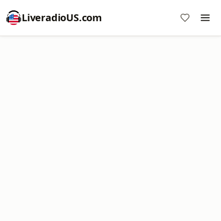
LiveradioUS.com