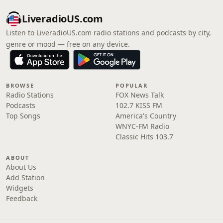
LiveradioUS.com
Listen to LiveradioUS.com radio stations and podcasts by city,
genre or mood — free on any device.
BROWSE
POPULAR
Radio Stations
FOX News Talk
Podcasts
102.7 KISS FM
Top Songs
America's Country
WNYC-FM Radio
Classic Hits 103.7
ABOUT
About Us
Add Station
Widgets
Feedback