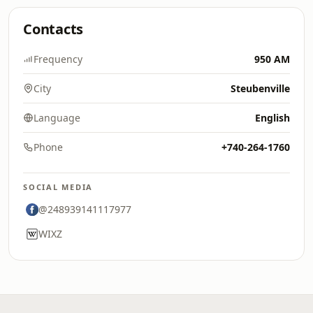
Contacts
Frequency
950 AM
City
Steubenville
Language
English
Phone
+740-264-1760
SOCIAL MEDIA
@248939141117977
WIXZ