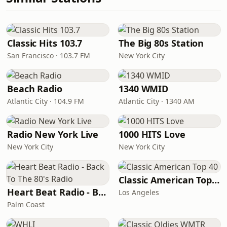
Classic Hits 103.7
The Big 80s Station
San Francisco · 103.7 FM
New York City
Beach Radio
1340 WMID
Atlantic City · 104.9 FM
Atlantic City · 1340 AM
Radio New York Live
1000 HITS Love
New York City
New York City
Classic American Top 40
Heart Beat Radio - Back To The 80's Radio
Los Angeles
Palm Coast