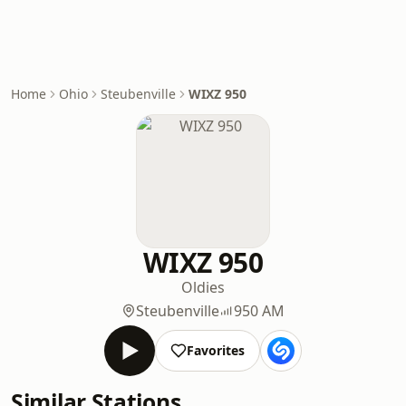
Home
Ohio
Steubenville
WIXZ 950
WIXZ 950
Oldies
Steubenville
950 AM
Favorites
Similar Stations