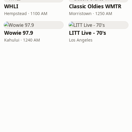
WHLI
Classic Oldies WMTR
Hempstead · 1100 AM
Morristown · 1250 AM
Wowie 97.9
LITT Live - 70's
Kahului · 1240 AM
Los Angeles