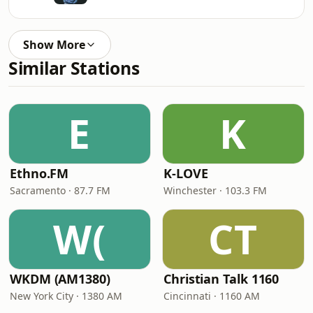
Show More
Similar Stations
E
K
Ethno.FM
K-LOVE
Sacramento · 87.7 FM
Winchester · 103.3 FM
W(
CT
WKDM (AM1380)
Christian Talk 1160
New York City · 1380 AM
Cincinnati · 1160 AM