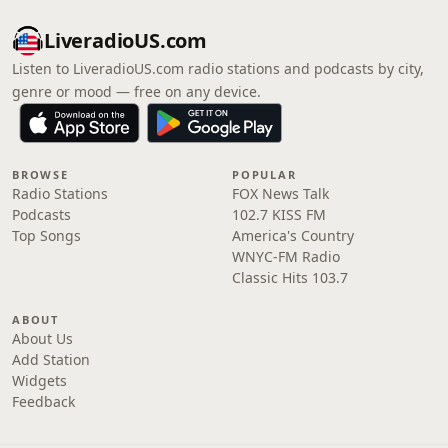
LiveradioUS.com
Listen to LiveradioUS.com radio stations and podcasts by city,
genre or mood — free on any device.
BROWSE
POPULAR
Radio Stations
FOX News Talk
Podcasts
102.7 KISS FM
Top Songs
America's Country
WNYC-FM Radio
Classic Hits 103.7
ABOUT
About Us
Add Station
Widgets
Feedback