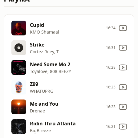
Cupid
16:34
KMO Shamaal
Strike
16:31
Cortez Riley, T
Need Some Mo 2
16:28
Toyalove, 808 BEEZY
Z99
16:25
WHATUPRG
Me and You
16:23
Drenae
Ridin Thru Atlanta
16:21
BigBreeze