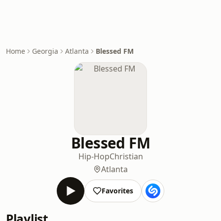
Home
Georgia
Atlanta
Blessed FM
Blessed FM
Hip-Hop
Christian
Atlanta
Favorites
Playlist