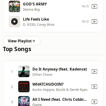
GOD'S ARMY
16:15
Skema Boy
Life Feels Like
16:12
D. R33D, Corey Wise
View Playlist
Top Songs
Do It Anyway (feat. Kadence)
1
Dillon Chase
WHATCHUDOIN?
2
Kurtis Hoppie, Bizzle & Derek Ryan
All I Need (feat. Chris Cobbins)
3
Flame