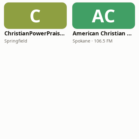
C
AC
ChristianPowerPraise.Net
American Christian Network
Springfield
Spokane · 106.5 FM