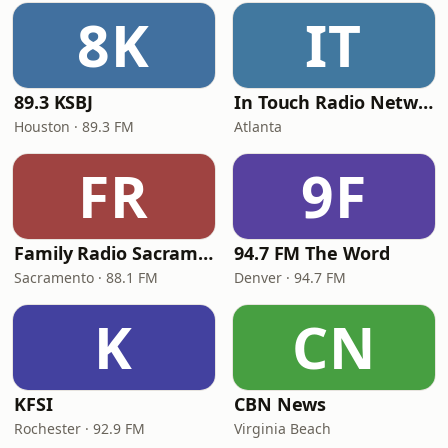
8K
IT
89.3 KSBJ
In Touch Radio Network
Houston · 89.3 FM
Atlanta
FR
9F
Family Radio Sacramento (KEBR)
94.7 FM The Word
Sacramento · 88.1 FM
Denver · 94.7 FM
K
CN
KFSI
CBN News
Rochester · 92.9 FM
Virginia Beach