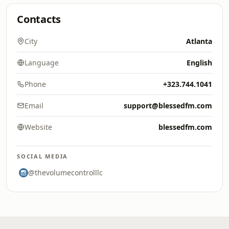
Contacts
City
Atlanta
Language
English
Phone
+323.744.1041
Email
support@blessedfm.com
Website
blessedfm.com
SOCIAL MEDIA
@thevolumecontrolllc