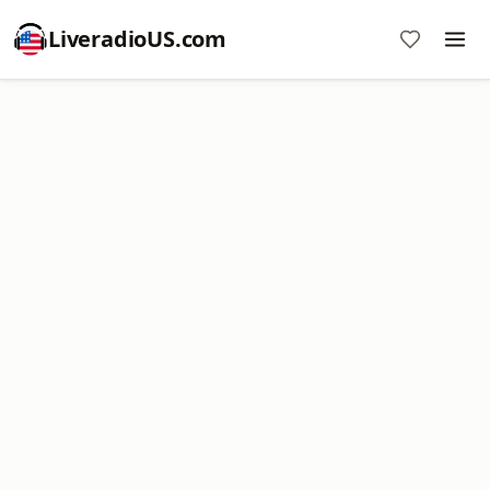
LiveradioUS.com