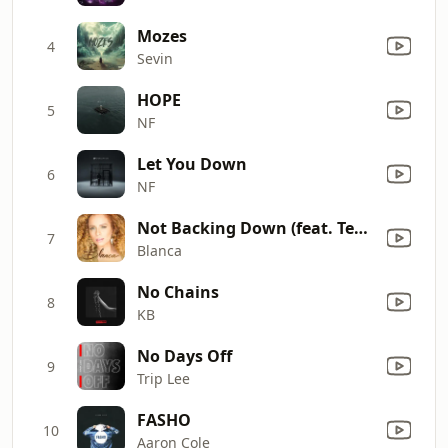
Mozes
4
Sevin
HOPE
5
NF
Let You Down
6
NF
Not Backing Down (feat. Tedashii)
7
Blanca
No Chains
8
KB
No Days Off
9
Trip Lee
FASHO
10
Aaron Cole