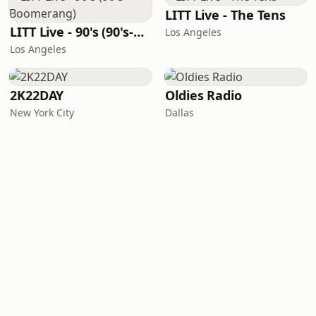
LITT Live - The Tens
LITT Live - 90's (90's-Boomerang)
Los Angeles
Los Angeles
2K22DAY
Oldies Radio
New York City
Dallas