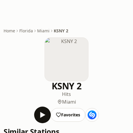
Home
Florida
Miami
KSNY 2
KSNY 2
Hits
Miami
Favorites
Similar Stations