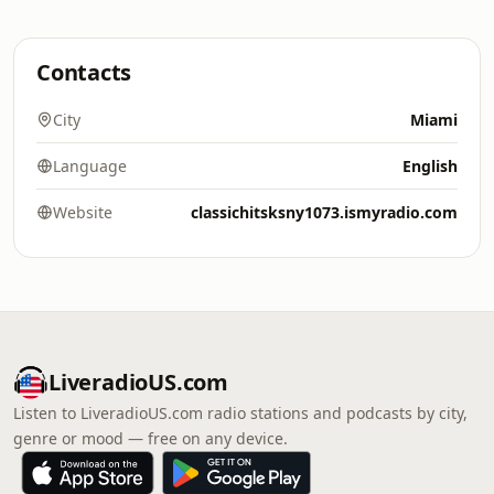
Contacts
City
Miami
Language
English
Website
classichitsksny1073.ismyradio.com
LiveradioUS.com
Listen to LiveradioUS.com radio stations and podcasts by city,
genre or mood — free on any device.