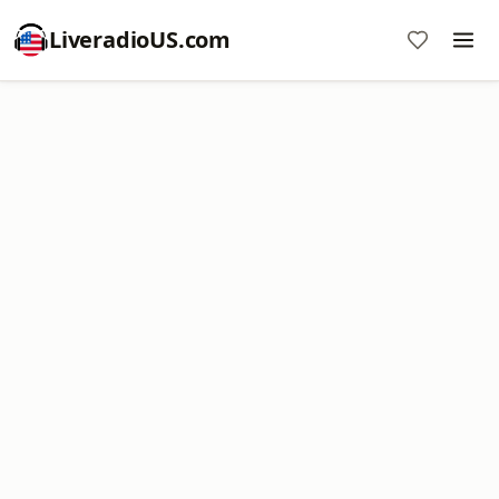
LiveradioUS.com