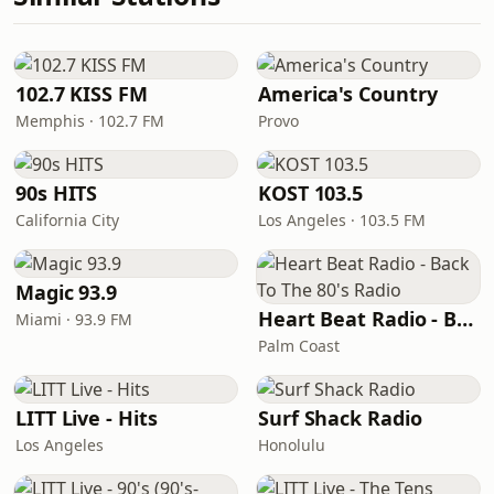
102.7 KISS FM
America's Country
Memphis · 102.7 FM
Provo
90s HITS
KOST 103.5
California City
Los Angeles · 103.5 FM
Magic 93.9
Heart Beat Radio - Back To The 80's Radio
Miami · 93.9 FM
Palm Coast
LITT Live - Hits
Surf Shack Radio
Los Angeles
Honolulu