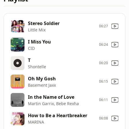
Stereo Soldier
06:27
Little Mix
I Miss You
06:24
CID
T
06:20
Shontelle
Oh My Gosh
06:15
Basement Jaxx
In the Name of Love
06:11
Martin Garrix, Bebe Rexha
How to Be a Heartbreaker
06:08
MARINA