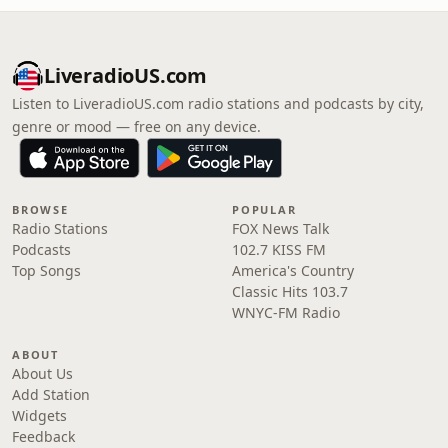
LiveradioUS.com
Listen to LiveradioUS.com radio stations and podcasts by city,
genre or mood — free on any device.
BROWSE
POPULAR
Radio Stations
FOX News Talk
Podcasts
102.7 KISS FM
Top Songs
America's Country
Classic Hits 103.7
WNYC-FM Radio
ABOUT
About Us
Add Station
Widgets
Feedback