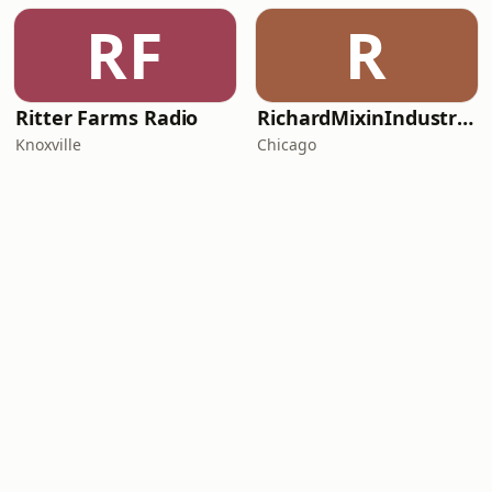
RF
R
Ritter Farms Radio
RichardMixinIndustriesFunk
Knoxville
Chicago