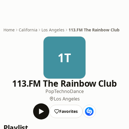
Home
California
Los Angeles
113.FM The Rainbow Club
1T
113.FM The Rainbow Club
Pop
Techno
Dance
Los Angeles
Favorites
Playlist