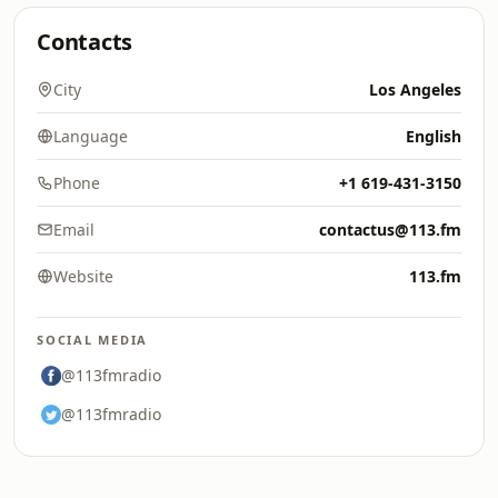
Contacts
City
Los Angeles
Language
English
Phone
+1 619-431-3150
Email
contactus@113.fm
Website
113.fm
SOCIAL MEDIA
@113fmradio
@113fmradio