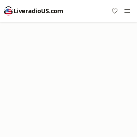
LiveradioUS.com