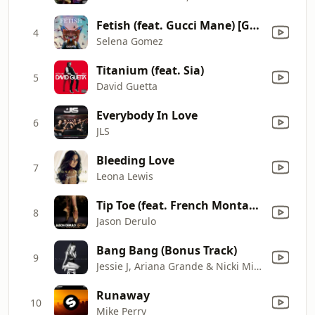
Fetish (feat. Gucci Mane) [Galantis Remix]
4
Selena Gomez
Titanium (feat. Sia)
5
David Guetta
Everybody In Love
6
JLS
Bleeding Love
7
Leona Lewis
Tip Toe (feat. French Montana)
8
Jason Derulo
Bang Bang (Bonus Track)
9
Jessie J, Ariana Grande & Nicki Minaj
Runaway
10
Mike Perry