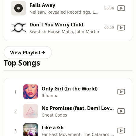
Falls Away
06:04
Neilsan, Revealed Recordings, Emily Coulston, Kopa
Don`t You Worry Child
05:59
Swedish House Mafia, John Martin
View Playlist
Top Songs
Only Girl (In the World)
1
Rihanna
No Promises (feat. Demi Lovato) [Bassjackers Remix]
2
Cheat Codes
Like a G6
3
Far East Movement, The Cataracs & Dev