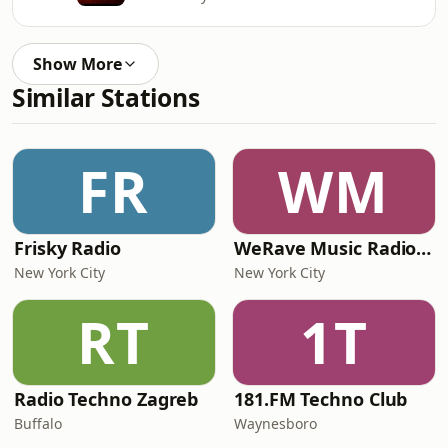
Show More
Similar Stations
FR
WM
Frisky Radio
WeRave Music Radio 01 - Dark and Underground
New York City
New York City
RT
1T
Radio Techno Zagreb
181.FM Techno Club
Buffalo
Waynesboro