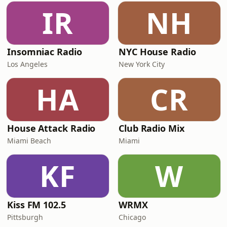
IR
NH
Insomniac Radio
NYC House Radio
Los Angeles
New York City
HA
CR
House Attack Radio
Club Radio Mix
Miami Beach
Miami
KF
W
Kiss FM 102.5
WRMX
Pittsburgh
Chicago