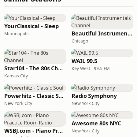
YourClassical - Sleep
Beautiful Instrumentals Channel
Minneapolis
Chicago
WAIL 99.5
Star104 - The 80s Channel
Key West · 99.5 FM
Kansas City
Powerhitz - Classic Soul
Radio Symphony
New York City
New York City
Awesome 80s NYC
WSBJ.com - Piano Practice Room Radio
New York City