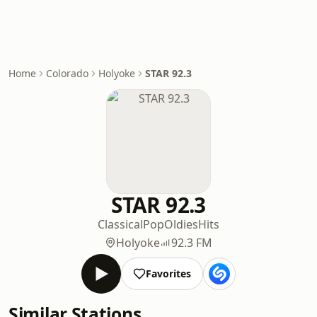
Home
Colorado
Holyoke
STAR 92.3
STAR 92.3
Classical
Pop
Oldies
Hits
Holyoke
92.3 FM
Favorites
Similar Stations