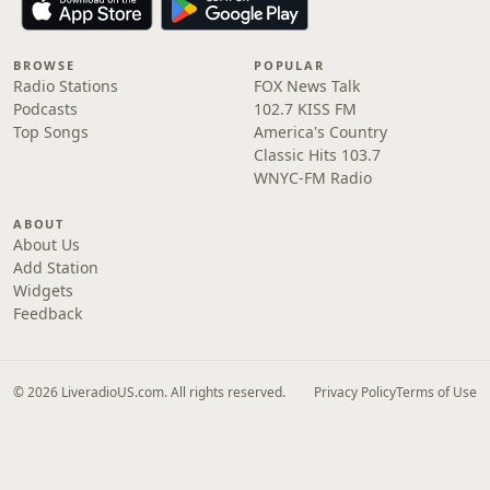
BROWSE
POPULAR
Radio Stations
FOX News Talk
Podcasts
102.7 KISS FM
Top Songs
America's Country
Classic Hits 103.7
WNYC-FM Radio
ABOUT
About Us
Add Station
Widgets
Feedback
© 2026 LiveradioUS.com. All rights reserved.
Privacy Policy
Terms of Use