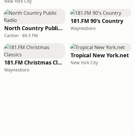
New York City
181.FM 90's Country
North Country Public Radio
Waynesboro
Canton · 89.5 FM
Tropical New York.net
181.FM Christmas Classics
New York City
Waynesboro