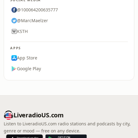
@100064200635777
@MarcMaelzer
KSTH
APPS
App Store
Google Play
LiveradioUS.com
Listen to LiveradioUS.com radio stations and podcasts by city,
genre or mood — free on any device.