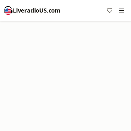
LiveradioUS.com