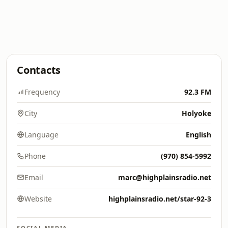
Contacts
Frequency
92.3 FM
City
Holyoke
Language
English
Phone
(970) 854-5992
Email
marc@highplainsradio.net
Website
highplainsradio.net/star-92-3
SOCIAL MEDIA