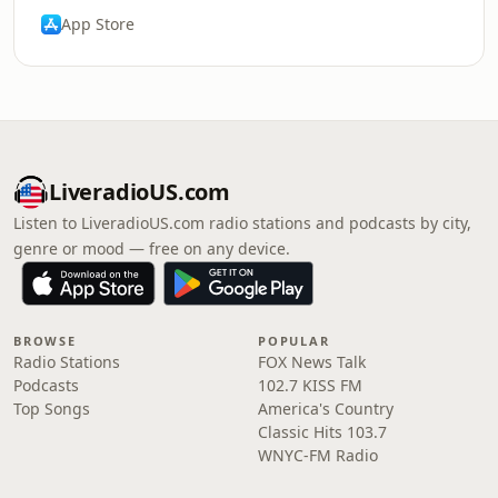
App Store
LiveradioUS.com
Listen to LiveradioUS.com radio stations and podcasts by city,
genre or mood — free on any device.
BROWSE
POPULAR
Radio Stations
FOX News Talk
Podcasts
102.7 KISS FM
Top Songs
America's Country
Classic Hits 103.7
WNYC-FM Radio