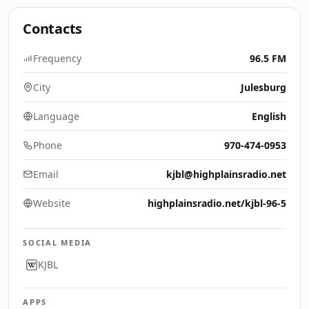
Contacts
Frequency
96.5 FM
City
Julesburg
Language
English
Phone
970-474-0953
Email
kjbl@highplainsradio.net
Website
highplainsradio.net/kjbl-96-5
SOCIAL MEDIA
KJBL
APPS