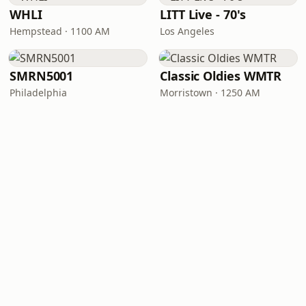
WHLI
LITT Live - 70's
Hempstead · 1100 AM
Los Angeles
SMRN5001
Classic Oldies WMTR
Philadelphia
Morristown · 1250 AM