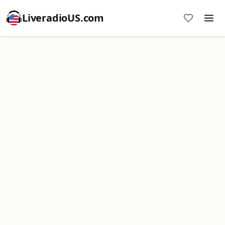
LiveradioUS.com