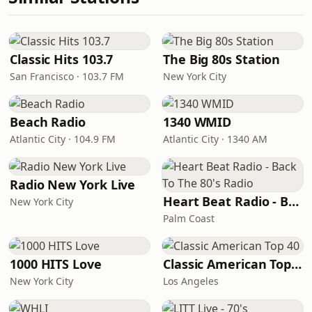
Classic Hits 103.7
The Big 80s Station
San Francisco · 103.7 FM
New York City
Beach Radio
1340 WMID
Atlantic City · 104.9 FM
Atlantic City · 1340 AM
Radio New York Live
Heart Beat Radio - Back To The 80's Radio
New York City
Palm Coast
1000 HITS Love
Classic American Top 40
New York City
Los Angeles