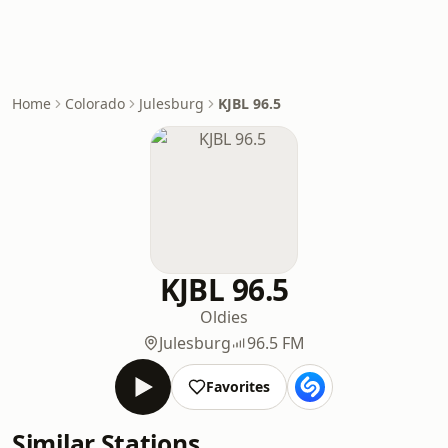
Home
Colorado
Julesburg
KJBL 96.5
KJBL 96.5
Oldies
Julesburg
96.5 FM
Favorites
Similar Stations