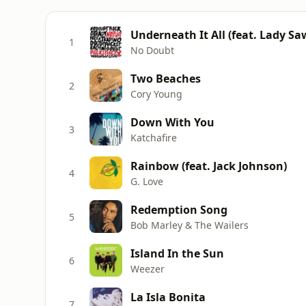
Underneath It All (feat. Lady Sa
1
No Doubt
Two Beaches
2
Cory Young
Down With You
3
Katchafire
Rainbow (feat. Jack Johnson)
4
G. Love
Redemption Song
5
Bob Marley & The Wailers
Island In the Sun
6
Weezer
La Isla Bonita
7