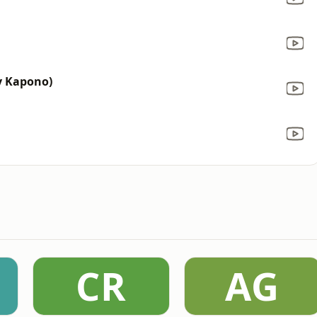
y Kapono)
CR
AG