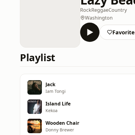
Rock
Reggae
Country
Washington
Favorite
Playlist
Jack
Iam Tongi
Island Life
Kekoa
Wooden Chair
Donny Brewer