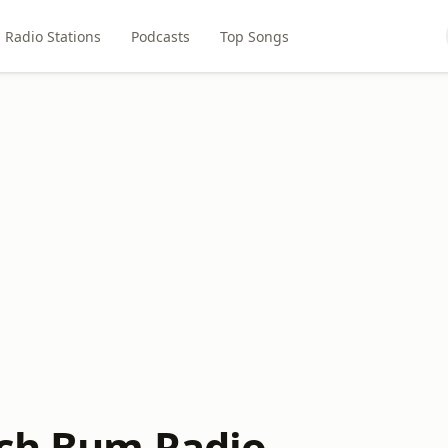
Radio Stations
Podcasts
Top Songs
ch Bum Radio