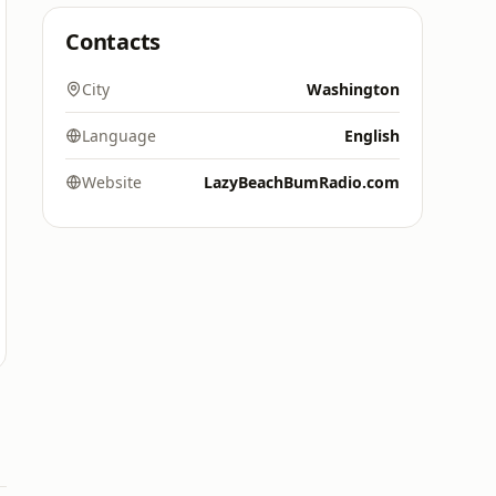
Contacts
City
Washington
Language
English
Website
LazyBeachBumRadio.com