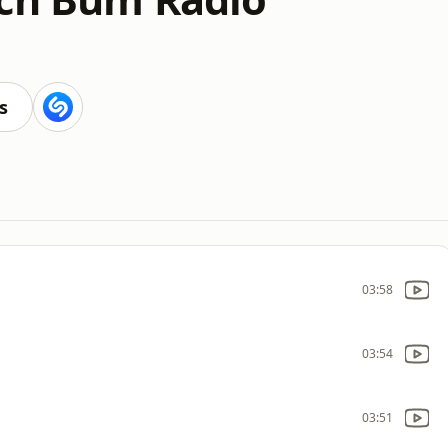
s
03:58
03:54
03:51