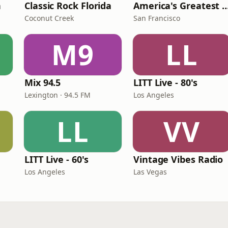
n
Classic Rock Florida
America's Greatest 70
Coconut Creek
San Francisco
M9
LL
Mix 94.5
LITT Live - 80's
Lexington · 94.5 FM
Los Angeles
LL
VV
LITT Live - 60's
Vintage Vibes Radio
Los Angeles
Las Vegas