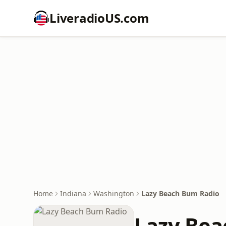
LiveradioUS.com
Home
Indiana
Washington
Lazy Beach Bum Radio
Lazy Bea