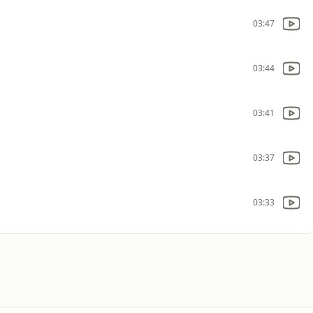
03:47
03:44
03:41
03:37
03:33