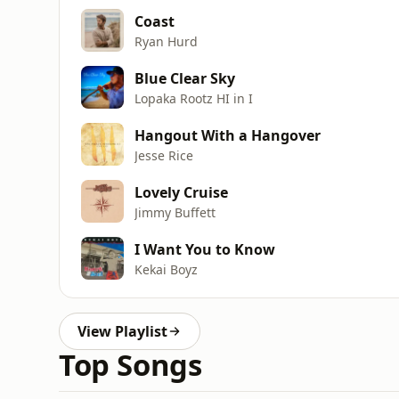
Coast
Ryan Hurd
Blue Clear Sky
Lopaka Rootz HI in I
Hangout With a Hangover
Jesse Rice
Lovely Cruise
Jimmy Buffett
I Want You to Know
Kekai Boyz
View Playlist
Top Songs