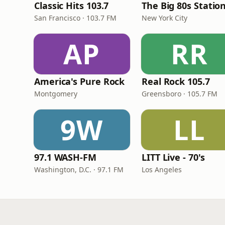
Classic Hits 103.7
The Big 80s Statio
San Francisco · 103.7 FM
New York City
AP
RR
America's Pure Rock
Real Rock 105.7
Montgomery
Greensboro · 105.7 FM
9W
LL
97.1 WASH-FM
LITT Live - 70's
Washington, D.C. · 97.1 FM
Los Angeles