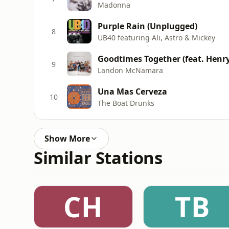
Madonna
Purple Rain (Unplugged)
8
UB40 featuring Ali, Astro & Mickey
Goodtimes Together (feat. Henr
9
Landon McNamara
Una Mas Cerveza
10
The Boat Drunks
Show More
Similar Stations
CH
TB