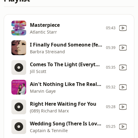
Masterpiece
05:43
Atlantic Starr
I Finally Found Someone (feat. Bryan Adams)
05:39
Barbra Streisand
Comes To The Light (Everything)
05:35
Jill Scott
Ain't Nothing Like The Real Thing
05:32
Marvin Gaye
Right Here Waiting For You
05:28
(089) Richard Marx
Wedding Song (There Is Love) (Album Version)
05:25
Captain & Tennille