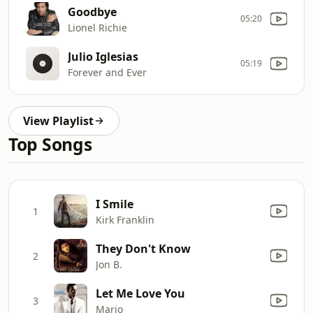
Goodbye
05:20
Lionel Richie
Julio Iglesias
05:19
Forever and Ever
View Playlist
Top Songs
I Smile
1
Kirk Franklin
They Don't Know
2
Jon B.
Let Me Love You
3
Mario