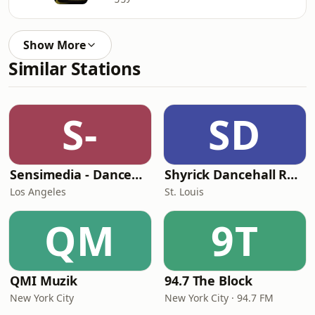
Show More
Similar Stations
S-
SD
Sensimedia - Dancehall
Shyrick Dancehall Radio
Los Angeles
St. Louis
QM
9T
QMI Muzik
94.7 The Block
New York City
New York City · 94.7 FM