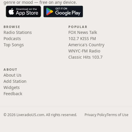
genre or mood — free on any device.
BROWSE
POPULAR
Radio Stations
FOX News Talk
Podcasts
102.7 KISS FM
Top Songs
America's Country
WNYC-FM Radio
Classic Hits 103.7
ABOUT
About Us
Add Station
Widgets
Feedback
© 2026 LiveradioUS.com. All rights reserved.
Privacy Policy
Terms of Use