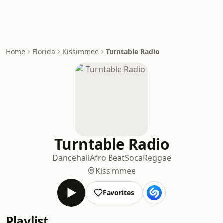
Home
Florida
Kissimmee
Turntable Radio
Turntable Radio
Dancehall
Afro Beat
Soca
Reggae
Kissimmee
Favorites
Playlist