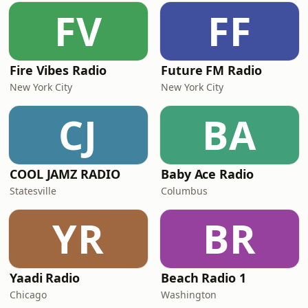
FV
FF
Fire Vibes Radio
Future FM Radio
New York City
New York City
CJ
BA
COOL JAMZ RADIO
Baby Ace Radio
Statesville
Columbus
YR
BR
Yaadi Radio
Beach Radio 1
Chicago
Washington