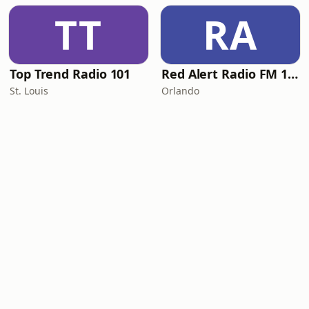
TT
RA
Top Trend Radio 101
Red Alert Radio FM 101
St. Louis
Orlando