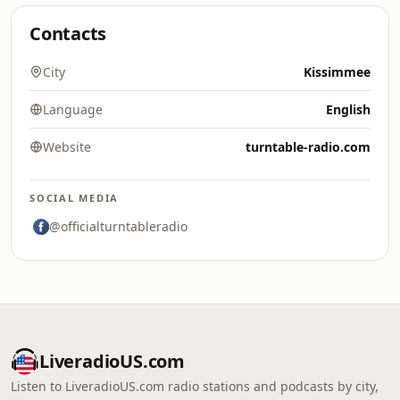
Contacts
City
Kissimmee
Language
English
Website
turntable-radio.com
SOCIAL MEDIA
@officialturntableradio
LiveradioUS.com
Listen to LiveradioUS.com radio stations and podcasts by city,