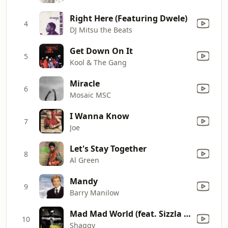
Right Here (Featuring Dwele)
4
DJ Mitsu the Beats
Get Down On It
5
Kool & The Gang
Miracle
6
Mosaic MSC
I Wanna Know
7
Joe
Let's Stay Together
8
Al Green
Mandy
9
Barry Manilow
Mad Mad World (feat. Sizzla Kalonji & Collie Buddz)
10
Shaggy