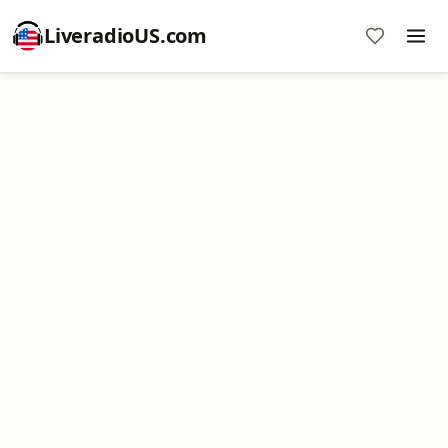
LiveradioUS.com