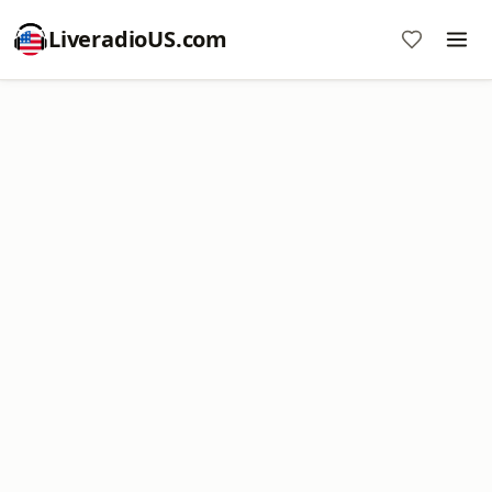
LiveradioUS.com