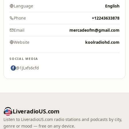
Language
English
Phone
+12243633878
Email
mercadeofm@gmail.com
Website
koolradiohd.com
SOCIAL MEDIA
@1JLxfs6cfd
LiveradioUS.com
Listen to LiveradioUS.com radio stations and podcasts by city,
genre or mood — free on any device.