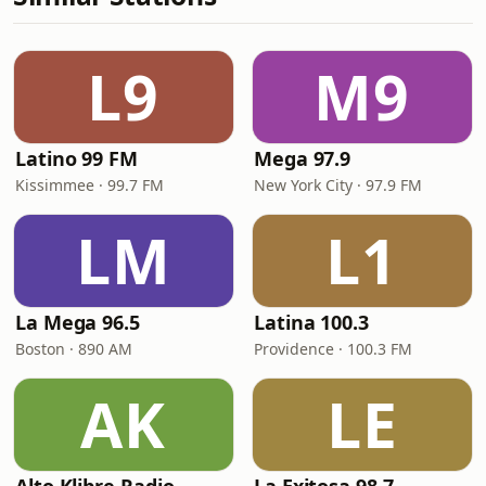
L9
M9
Latino 99 FM
Mega 97.9
Kissimmee · 99.7 FM
New York City · 97.9 FM
LM
L1
La Mega 96.5
Latina 100.3
Boston · 890 AM
Providence · 100.3 FM
AK
LE