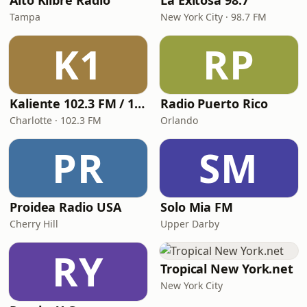
Alto Klibre Radio
La Exitosa 98.7
Tampa
New York City · 98.7 FM
K1
RP
Kaliente 102.3 FM / 107.5 FM
Radio Puerto Rico
Charlotte · 102.3 FM
Orlando
PR
SM
Proidea Radio USA
Solo Mia FM
Cherry Hill
Upper Darby
RY
Tropical New York.net
New York City