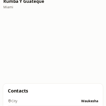
Rumba Y Guateque
Miami
Contacts
City
Waukesha