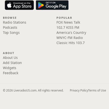
BROWSE
POPULAR
Radio Stations
FOX News Talk
Podcasts
102.7 KISS FM
Top Songs
America's Country
WNYC-FM Radio
Classic Hits 103.7
ABOUT
About Us
Add Station
Widgets
Feedback
© 2026 LiveradioUS.com. All rights reserved.
Privacy Policy
Terms of Use