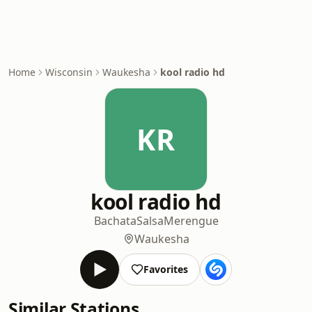
Home
Wisconsin
Waukesha
kool radio hd
KR
kool radio hd
Bachata
Salsa
Merengue
Waukesha
Favorites
Similar Stations