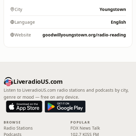
City
Youngstown
Language
English
Website
goodwillyoungstown.org/radio-reading
LiveradioUS.com
Listen to LiveradioUS.com radio stations and podcasts by city,
genre or mood — free on any device.
BROWSE
POPULAR
Radio Stations
FOX News Talk
Podcasts
102.7 KISS FM