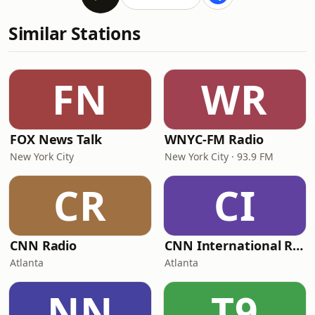
Similar Stations
FN
WR
FOX News Talk
WNYC-FM Radio
New York City
New York City · 93.9 FM
CR
CI
CNN Radio
CNN International Radio
Atlanta
Atlanta
NN
T9