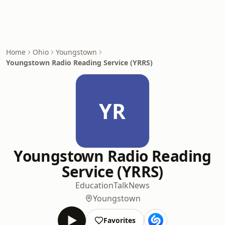
Home
Ohio
Youngstown
Youngstown Radio Reading Service (YRRS)
YR
Youngstown Radio Reading
Service (YRRS)
Education
Talk
News
Youngstown
Favorites