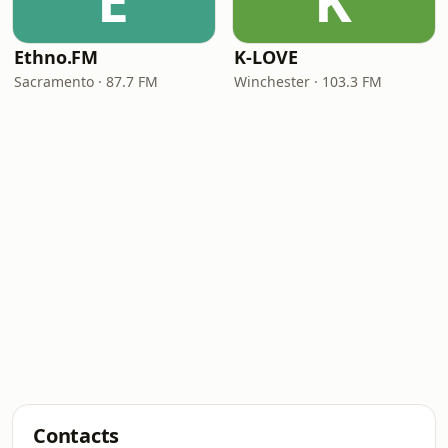
E
K
Ethno.FM
K-LOVE
Sacramento · 87.7 FM
Winchester · 103.3 FM
Contacts