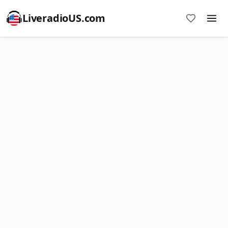
LiveradioUS.com