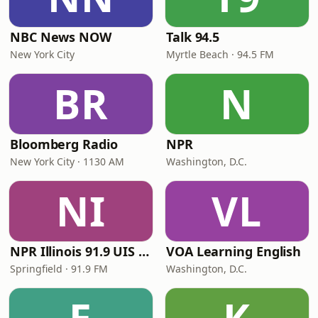
NBC News NOW
Talk 94.5
New York City
Myrtle Beach · 94.5 FM
BR
N
Bloomberg Radio
NPR
New York City · 1130 AM
Washington, D.C.
NI
VL
NPR Illinois 91.9 UIS (WUIS)
VOA Learning English
Springfield · 91.9 FM
Washington, D.C.