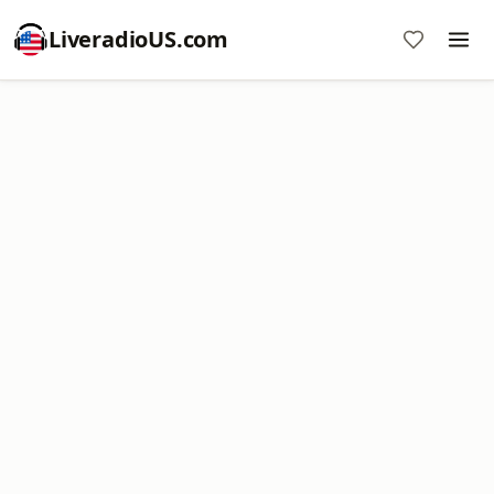
LiveradioUS.com