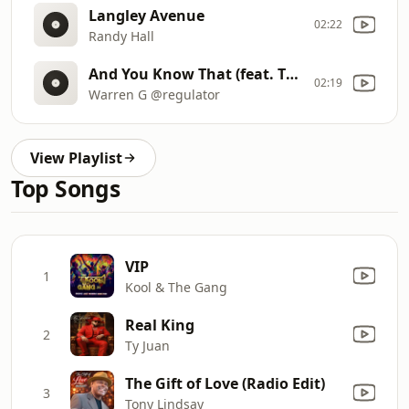
Langley Avenue
02:22
Randy Hall
And You Know That (feat. Ty Dolla Sign)
02:19
Warren G @regulator
View Playlist
Top Songs
VIP
1
Kool & The Gang
Real King
2
Ty Juan
The Gift of Love (Radio Edit)
3
Tony Lindsay