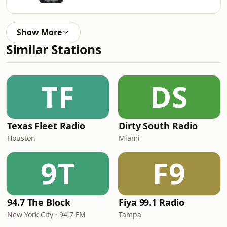
Show More
Similar Stations
TF
DS
Texas Fleet Radio
Dirty South Radio
Houston
Miami
9T
F9
94.7 The Block
Fiya 99.1 Radio
New York City · 94.7 FM
Tampa