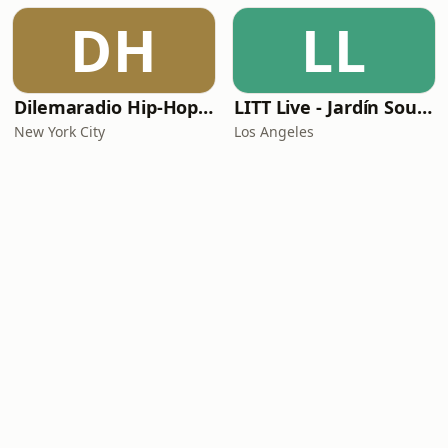
DH
LL
Dilemaradio Hip-Hop Music
LITT Live - Jardín Sounds
New York City
Los Angeles