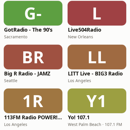
G-
L
GotRadio - The 90's
Live504Radio
Sacramento
New Orleans
BR
LL
Big R Radio - JAMZ
LITT Live - BIG3 Radio
Seattle
Los Angeles
1R
Y1
113FM Radio POWER! RADIO
Yo! 107.1
Los Angeles
West Palm Beach · 107.1 FM