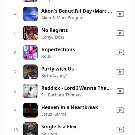
Akon's Beautiful Day (Marc Baigent Extended Version)
4
Akon & Marc Baigent
No Regrets
5
Conya Doss
Imperfections
6
Roux
Party with Us
7
Birthdayboy1
Reddick - Lord I Wanna Thank You
8
Dr. Barbara Thomas
Heaven in a Heartbreak
9
Lotus Karma
Single Is a Flex
10
Karmàe