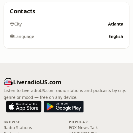
Contacts
City
Atlanta
Language
English
LiveradioUS.com
Listen to LiveradioUS.com radio stations and podcasts by city,
genre or mood — free on any device.
BROWSE
POPULAR
Radio Stations
FOX News Talk