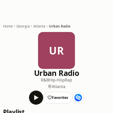
Home
Georgia
Atlanta
Urban Radio
UR
Urban Radio
R&B
Hip-Hop
Rap
Atlanta
Favorites
Playlist