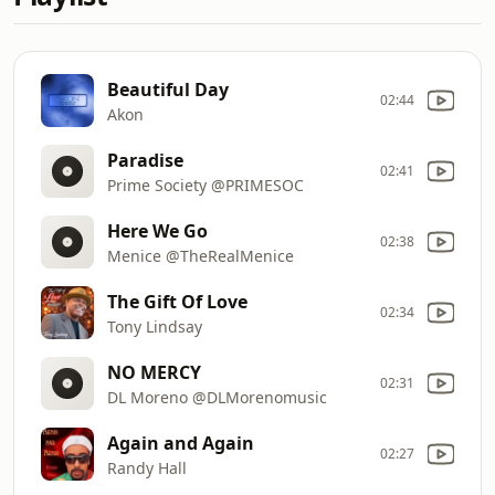
Beautiful Day
02:44
Akon
Paradise
02:41
Prime Society @PRIMESOC
Here We Go
02:38
Menice @TheRealMenice
The Gift Of Love
02:34
Tony Lindsay
NO MERCY
02:31
DL Moreno @DLMorenomusic
Again and Again
02:27
Randy Hall