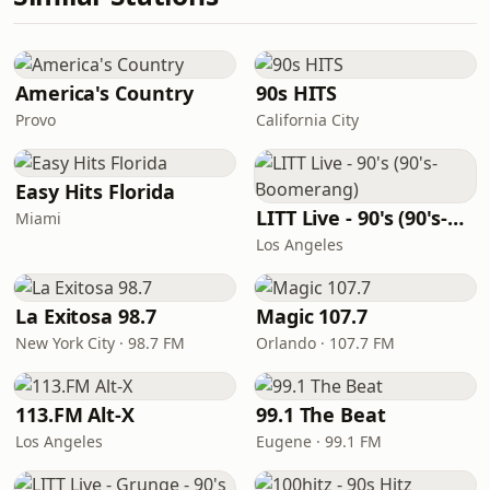
America's Country
90s HITS
Provo
California City
Easy Hits Florida
LITT Live - 90's (90's-Boomerang)
Miami
Los Angeles
La Exitosa 98.7
Magic 107.7
New York City · 98.7 FM
Orlando · 107.7 FM
113.FM Alt-X
99.1 The Beat
Los Angeles
Eugene · 99.1 FM