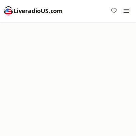
LiveradioUS.com