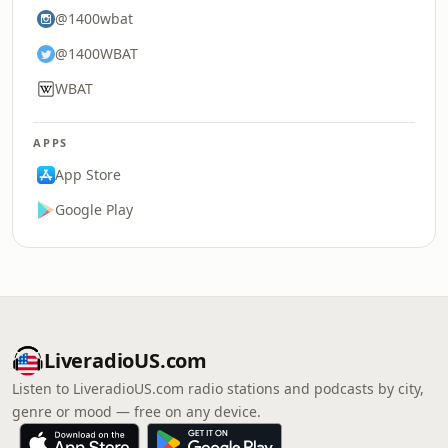
@1400wbat
@1400WBAT
WBAT
APPS
App Store
Google Play
LiveradioUS.com
Listen to LiveradioUS.com radio stations and podcasts by city,
genre or mood — free on any device.