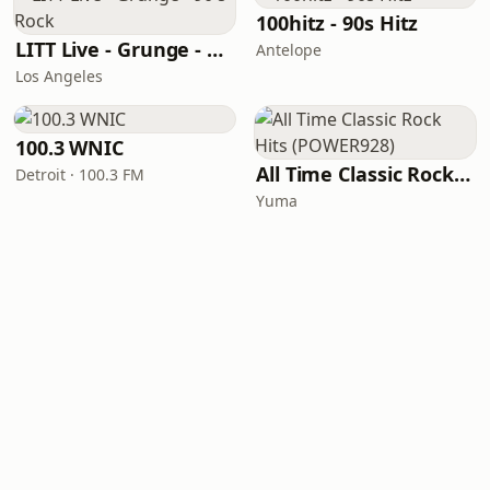
100hitz - 90s Hitz
LITT Live - Grunge - 90's Rock
Antelope
Los Angeles
100.3 WNIC
All Time Classic Rock Hits (POWER928)
Detroit · 100.3 FM
Yuma