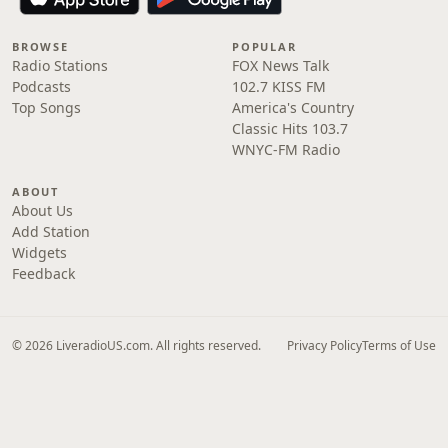
BROWSE
POPULAR
Radio Stations
FOX News Talk
Podcasts
102.7 KISS FM
Top Songs
America's Country
Classic Hits 103.7
WNYC-FM Radio
ABOUT
About Us
Add Station
Widgets
Feedback
© 2026 LiveradioUS.com. All rights reserved.
Privacy Policy
Terms of Use