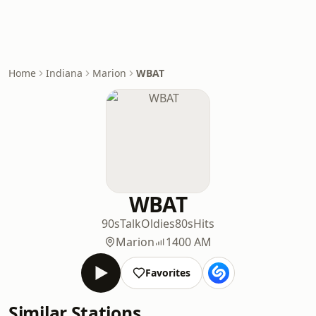
Home
Indiana
Marion
WBAT
WBAT
90s
Talk
Oldies
80s
Hits
Marion
1400 AM
Favorites
Similar Stations