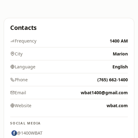
Contacts
Frequency
1400 AM
City
Marion
Language
English
Phone
(765) 662-1400
Email
wbat1400@gmail.com
Website
wbat.com
SOCIAL MEDIA
@1400WBAT