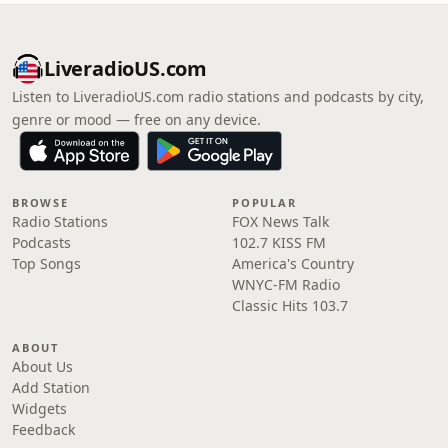
LiveradioUS.com
Listen to LiveradioUS.com radio stations and podcasts by city,
genre or mood — free on any device.
BROWSE
POPULAR
Radio Stations
FOX News Talk
Podcasts
102.7 KISS FM
Top Songs
America's Country
WNYC-FM Radio
Classic Hits 103.7
ABOUT
About Us
Add Station
Widgets
Feedback