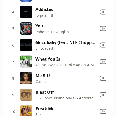
Addicted
4
Jorja Smith
You
5
Raheem DeVaughn
6locc 6a6y (feat. NLE Choppa) [Remix]
6
Lil Loaded
What You Is
7
YoungBoy Never Broke Again & Mellow Rackz
Me & U
8
Cassie
Blast Off
9
Silk Sonic, Bruno Mars & Anderson .Paak
Freak Me
10
Silk