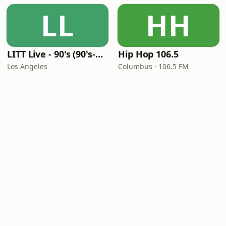
LL
HH
LITT Live - 90's (90's-Boomerang)
Hip Hop 106.5
Los Angeles
Columbus · 106.5 FM