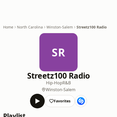
Home
North Carolina
Winston-Salem
Streetz100 Radio
SR
Streetz100 Radio
Hip-Hop
R&B
Winston-Salem
Favorites
Playlist