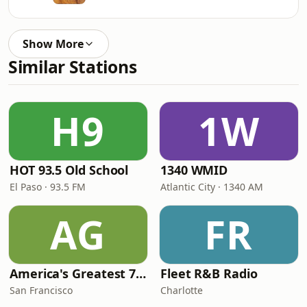
Show More
Similar Stations
H9
1W
HOT 93.5 Old School
1340 WMID
El Paso · 93.5 FM
Atlantic City · 1340 AM
AG
FR
America's Greatest 70s Hits
Fleet R&B Radio
San Francisco
Charlotte