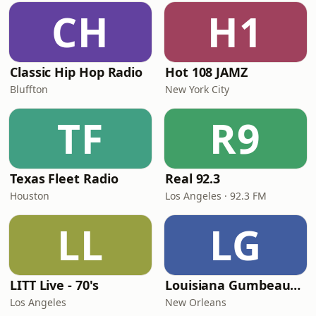
CH
H1
Classic Hip Hop Radio
Hot 108 JAMZ
Bluffton
New York City
TF
R9
Texas Fleet Radio
Real 92.3
Houston
Los Angeles · 92.3 FM
LL
LG
LITT Live - 70's
Louisiana Gumbeaux Radio
Los Angeles
New Orleans