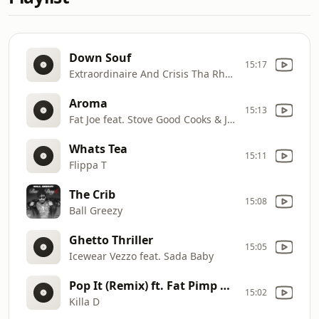
Down Souf
15:17
Extraordinaire And Crisis Tha Rhyme Don
Aroma
15:13
Fat Joe feat. Stove Good Cooks & Jadakiss
Whats Tea
15:11
Flippa T
The Crib
15:08
Ball Greezy
Ghetto Thriller
15:05
Icewear Vezzo feat. Sada Baby
Pop It (Remix) ft. Fat Pimp & 9th Ward Judy
15:02
Killa D