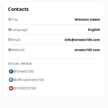
Contacts
City
Winston-Salem
Language
English
Email
Info@streetz100.com
Website
streetz100.com
SOCIAL MEDIA
@Streetz100
@officialstreetz100
@STREETZ100