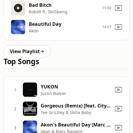
Bad Bitch
15:00
Rob49 ft. Skillibeng
Beautiful Day
14:57
Akon
View Playlist
Top Songs
YUKON
1
Justin Bieber
Gorgeous (Remix) [feat. City Girls]
2
Tee Grizzley & Skilla Baby
Akon's Beautiful Day (Marc Baigent Extended Version)
3
Akon & Marc Baigent