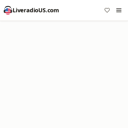
LiveradioUS.com