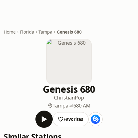
Home
Florida
Tampa
Genesis 680
Genesis 680
Christian
Pop
Tampa
680 AM
Favorites
Similar Stations