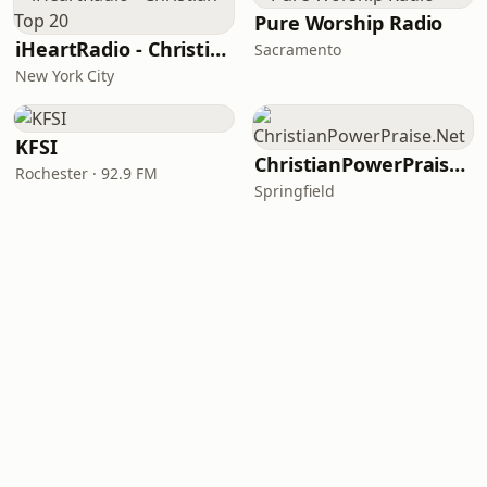
Pure Worship Radio
iHeartRadio - Christian Top 20
Sacramento
New York City
KFSI
ChristianPowerPraise.Net
Rochester · 92.9 FM
Springfield