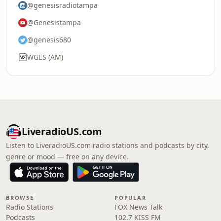
@genesisradiotampa
@Genesistampa
@genesis680
WGES (AM)
LiveradioUS.com
Listen to LiveradioUS.com radio stations and podcasts by city,
genre or mood — free on any device.
BROWSE
POPULAR
Radio Stations
FOX News Talk
Podcasts
102.7 KISS FM