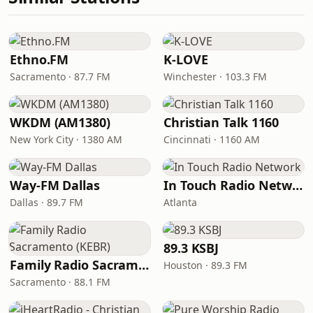
Ethno.FM
K-LOVE
Sacramento · 87.7 FM
Winchester · 103.3 FM
WKDM (AM1380)
Christian Talk 1160
New York City · 1380 AM
Cincinnati · 1160 AM
Way-FM Dallas
In Touch Radio Network
Dallas · 89.7 FM
Atlanta
89.3 KSBJ
Family Radio Sacramento (KEBR)
Houston · 89.3 FM
Sacramento · 88.1 FM