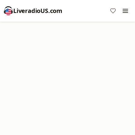
LiveradioUS.com