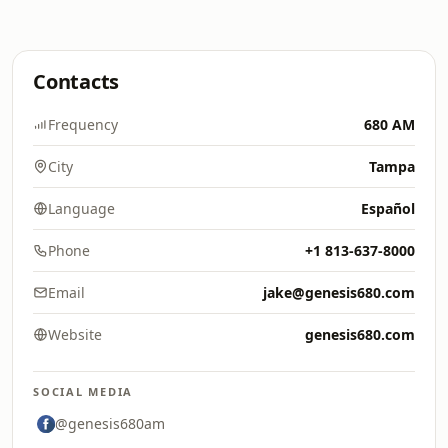
Contacts
Frequency
680 AM
City
Tampa
Language
Español
Phone
+1 813-637-8000
Email
jake@genesis680.com
Website
genesis680.com
SOCIAL MEDIA
@genesis680am