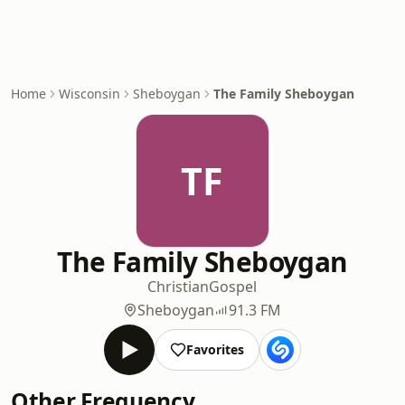
Home
Wisconsin
Sheboygan
The Family Sheboygan
TF
The Family Sheboygan
Christian
Gospel
Sheboygan
91.3 FM
Favorites
Other Frequency