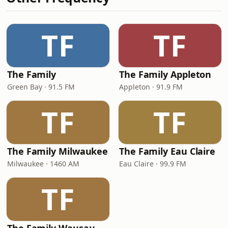
TF
TF
The Family
The Family Appleton
Green Bay · 91.5 FM
Appleton · 91.9 FM
TF
TF
The Family Milwaukee
The Family Eau Claire
Milwaukee · 1460 AM
Eau Claire · 99.9 FM
TF