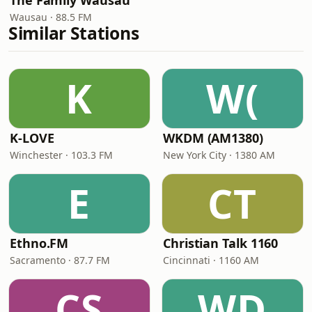
The Family Wausau
Wausau · 88.5 FM
Similar Stations
K
W(
K-LOVE
WKDM (AM1380)
Winchester · 103.3 FM
New York City · 1380 AM
E
CT
Ethno.FM
Christian Talk 1160
Sacramento · 87.7 FM
Cincinnati · 1160 AM
CS
WD