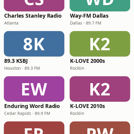
Charles Stanley Radio
Way-FM Dallas
Atlanta
Dallas · 89.7 FM
8K
K2
89.3 KSBJ
K-LOVE 2000s
Houston · 89.3 FM
Rocklin
EW
K2
Enduring Word Radio
K-LOVE 2010s
Cedar Rapids · 89.9 FM
Rocklin