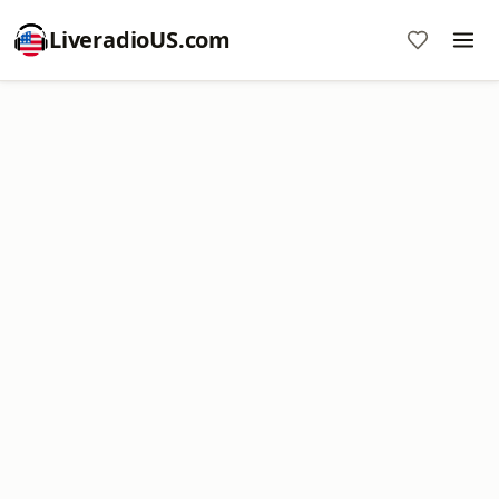
LiveradioUS.com