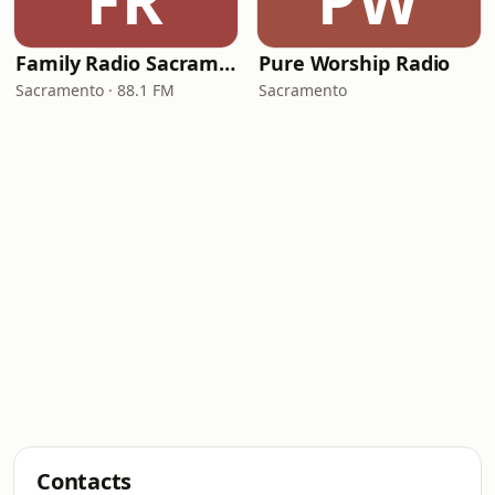
FR
PW
Family Radio Sacramento (KEBR)
Pure Worship Radio
Sacramento · 88.1 FM
Sacramento
Contacts