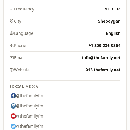
Frequency
91.3 FM
City
Sheboygan
Language
English
Phone
+1 800-236-9364
Email
info@thefamily.net
Website
913.thefamily.net
SOCIAL MEDIA
@thefamilyfm
@thefamilyfm
@thefamilyfm
@thefamilyfm