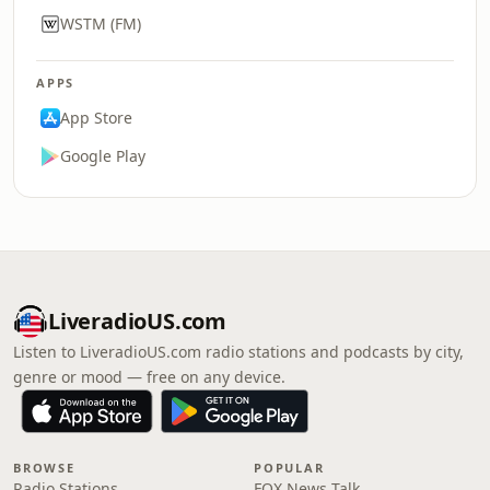
WSTM (FM)
APPS
App Store
Google Play
LiveradioUS.com
Listen to LiveradioUS.com radio stations and podcasts by city,
genre or mood — free on any device.
BROWSE
POPULAR
Radio Stations
FOX News Talk