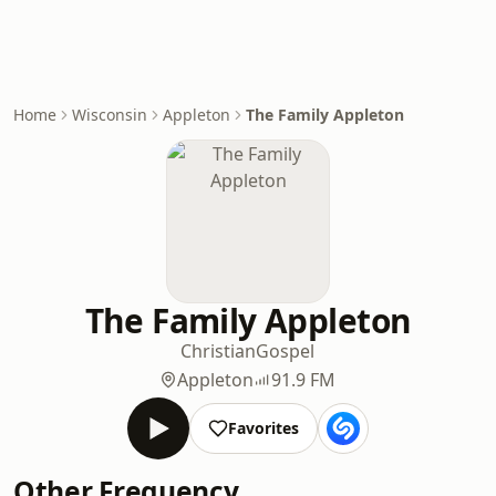
Home
Wisconsin
Appleton
The Family Appleton
The Family Appleton
Christian
Gospel
Appleton
91.9 FM
Favorites
Other Frequency