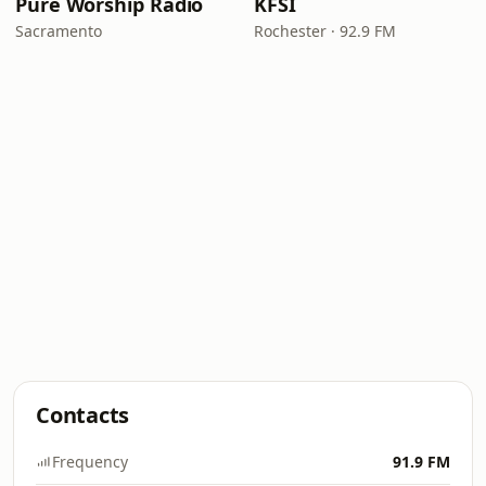
Pure Worship Radio
KFSI
Sacramento
Rochester · 92.9 FM
Contacts
Frequency
91.9 FM