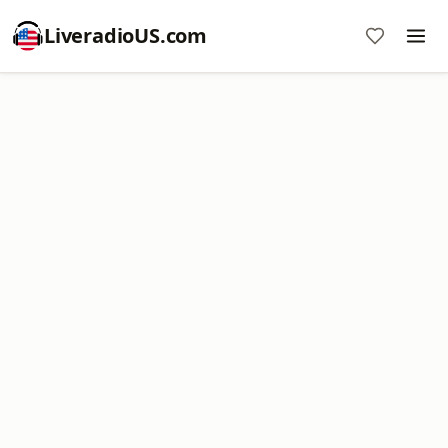
LiveradioUS.com