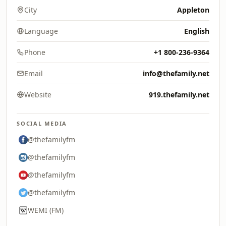
City
Appleton
Language
English
Phone
+1 800-236-9364
Email
info@thefamily.net
Website
919.thefamily.net
SOCIAL MEDIA
@thefamilyfm
@thefamilyfm
@thefamilyfm
@thefamilyfm
WEMI (FM)