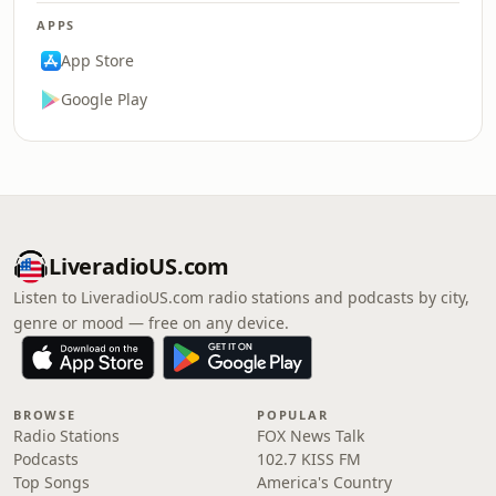
APPS
App Store
Google Play
LiveradioUS.com
Listen to LiveradioUS.com radio stations and podcasts by city,
genre or mood — free on any device.
BROWSE
POPULAR
Radio Stations
FOX News Talk
Podcasts
102.7 KISS FM
Top Songs
America's Country