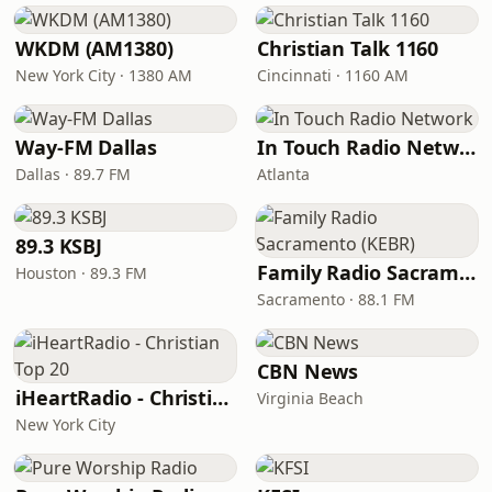
WKDM (AM1380)
Christian Talk 1160
New York City · 1380 AM
Cincinnati · 1160 AM
Way-FM Dallas
In Touch Radio Network
Dallas · 89.7 FM
Atlanta
89.3 KSBJ
Family Radio Sacramento (KEBR)
Houston · 89.3 FM
Sacramento · 88.1 FM
CBN News
iHeartRadio - Christian Top 20
Virginia Beach
New York City