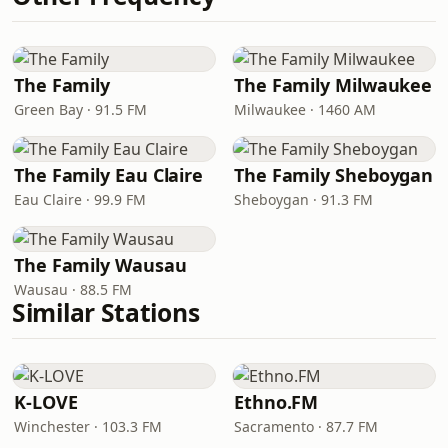
The Family
The Family Milwaukee
Green Bay · 91.5 FM
Milwaukee · 1460 AM
The Family Eau Claire
The Family Sheboygan
Eau Claire · 99.9 FM
Sheboygan · 91.3 FM
The Family Wausau
Wausau · 88.5 FM
Similar Stations
K-LOVE
Ethno.FM
Winchester · 103.3 FM
Sacramento · 87.7 FM