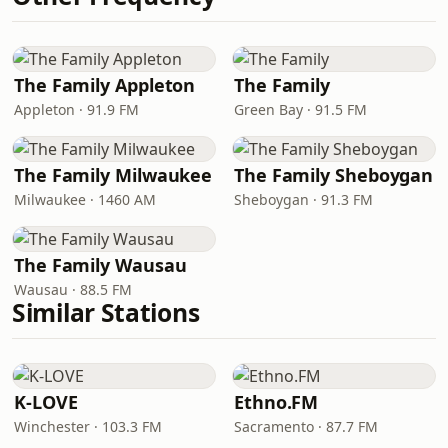
The Family Appleton
The Family
Appleton · 91.9 FM
Green Bay · 91.5 FM
The Family Milwaukee
The Family Sheboygan
Milwaukee · 1460 AM
Sheboygan · 91.3 FM
The Family Wausau
Wausau · 88.5 FM
Similar Stations
K-LOVE
Ethno.FM
Winchester · 103.3 FM
Sacramento · 87.7 FM