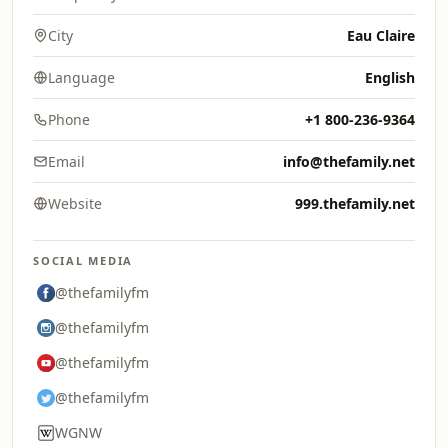
City
Eau Claire
Language
English
Phone
+1 800-236-9364
Email
info@thefamily.net
Website
999.thefamily.net
SOCIAL MEDIA
@thefamilyfm
@thefamilyfm
@thefamilyfm
@thefamilyfm
WGNW