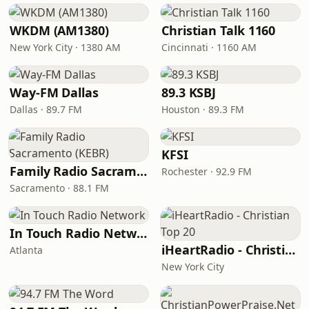
WKDM (AM1380)
Christian Talk 1160
New York City · 1380 AM
Cincinnati · 1160 AM
Way-FM Dallas
89.3 KSBJ
Dallas · 89.7 FM
Houston · 89.3 FM
KFSI
Family Radio Sacramento (KEBR)
Rochester · 92.9 FM
Sacramento · 88.1 FM
In Touch Radio Network
iHeartRadio - Christian Top 20
Atlanta
New York City