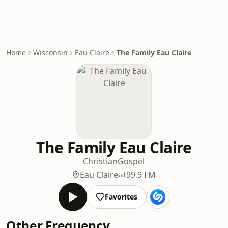
Home
Wisconsin
Eau Claire
The Family Eau Claire
The Family Eau Claire
Christian
Gospel
Eau Claire
99.9 FM
Favorites
Other Frequency