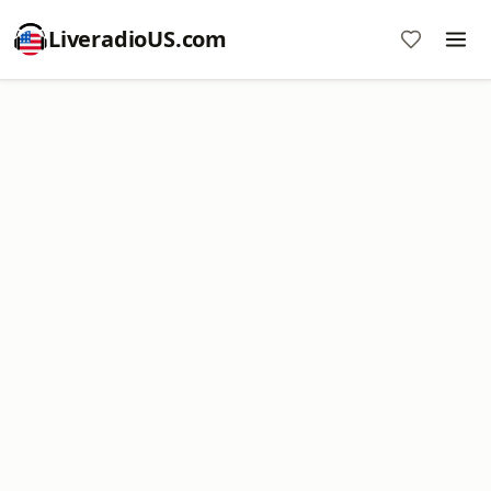
LiveradioUS.com