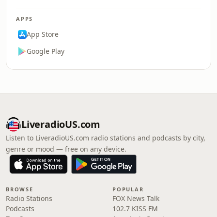
APPS
App Store
Google Play
LiveradioUS.com
Listen to LiveradioUS.com radio stations and podcasts by city,
genre or mood — free on any device.
BROWSE
POPULAR
Radio Stations
FOX News Talk
Podcasts
102.7 KISS FM