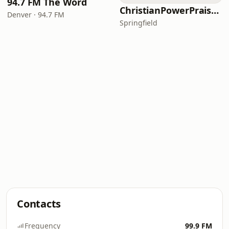
94.7 FM The Word
ChristianPowerPraise.Net
Denver · 94.7 FM
Springfield
Contacts
Frequency
99.9 FM