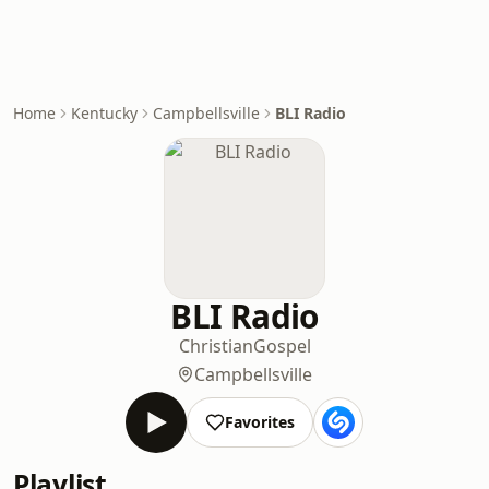
Home
Kentucky
Campbellsville
BLI Radio
BLI Radio
Christian
Gospel
Campbellsville
Favorites
Playlist