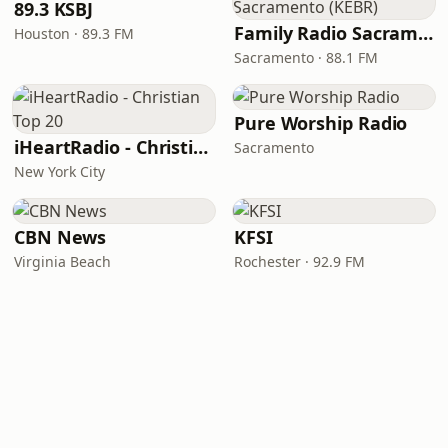
89.3 KSBJ
Family Radio Sacramento (KEBR)
Houston · 89.3 FM
Sacramento · 88.1 FM
Pure Worship Radio
iHeartRadio - Christian Top 20
Sacramento
New York City
CBN News
KFSI
Virginia Beach
Rochester · 92.9 FM