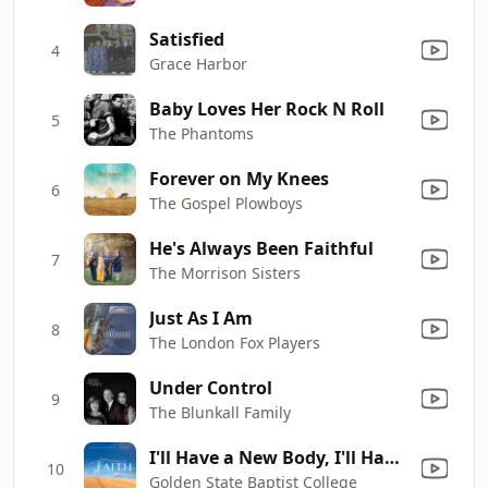
Satisfied
4
Grace Harbor
Baby Loves Her Rock N Roll
5
The Phantoms
Forever on My Knees
6
The Gospel Plowboys
He's Always Been Faithful
7
The Morrison Sisters
Just As I Am
8
The London Fox Players
Under Control
9
The Blunkall Family
I'll Have a New Body, I'll Have a New Life
10
Golden State Baptist College