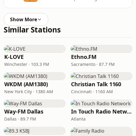
Show More
Similar Stations
K-LOVE
Ethno.FM
Winchester · 103.3 FM
Sacramento · 87.7 FM
WKDM (AM1380)
Christian Talk 1160
New York City · 1380 AM
Cincinnati · 1160 AM
Way-FM Dallas
In Touch Radio Network
Dallas · 89.7 FM
Atlanta