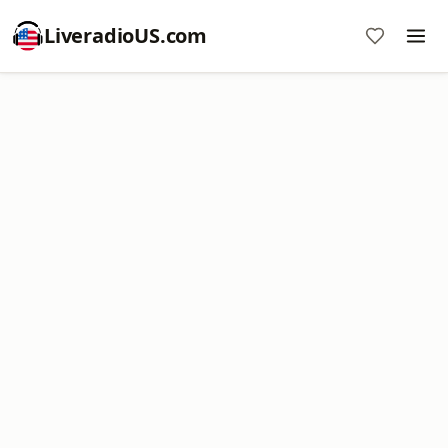
LiveradioUS.com