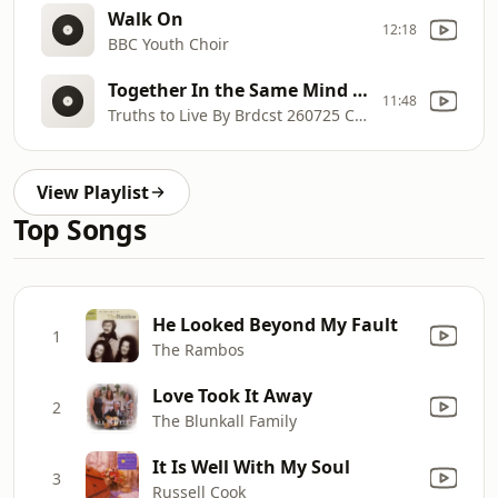
Walk On
12:18
BBC Youth Choir
Together In the Same Mind Part 1
11:48
Truths to Live By Brdcst 260725 Clint Boyer
View Playlist
Top Songs
He Looked Beyond My Fault
1
The Rambos
Love Took It Away
2
The Blunkall Family
It Is Well With My Soul
3
Russell Cook