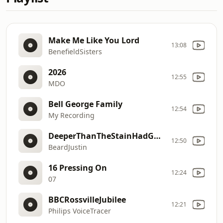
Make Me Like You Lord
13:08
BenefieldSisters
2026
12:55
MDO
Bell George Family
12:54
My Recording
DeeperThanTheStainHadGone
12:50
BeardJustin
16 Pressing On
12:24
07
BBCRossvilleJubilee
12:21
Philips VoiceTracer