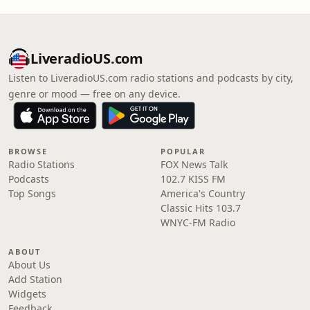
LiveradioUS.com
Listen to LiveradioUS.com radio stations and podcasts by city,
genre or mood — free on any device.
BROWSE
POPULAR
Radio Stations
FOX News Talk
Podcasts
102.7 KISS FM
Top Songs
America's Country
Classic Hits 103.7
WNYC-FM Radio
ABOUT
About Us
Add Station
Widgets
Feedback