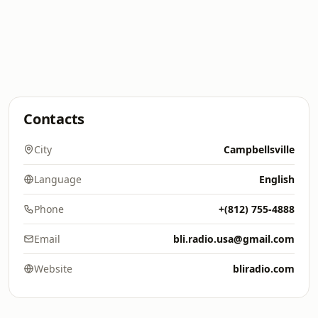
Contacts
City
Campbellsville
Language
English
Phone
+(812) 755-4888
Email
bli.radio.usa@gmail.com
Website
bliradio.com